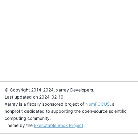
© Copyright 2014-2024, xarray Developers.
Last updated on 2024-02-19.
Xarray is a fiscally sponsored project of
NumFOCUS
, a
nonprofit dedicated to supporting the open-source scientific
computing community.
Theme by the
Executable Book Project