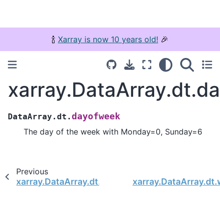
🍾
Xarray is now 10 years old!
🎉
xarray.DataArray.dt.d
dayofweek
DataArray.dt.
The day of the week with Monday=0, Sunday=6
Previous
xarray.DataArray.dt.nanosecond
xarray.DataArray.dt