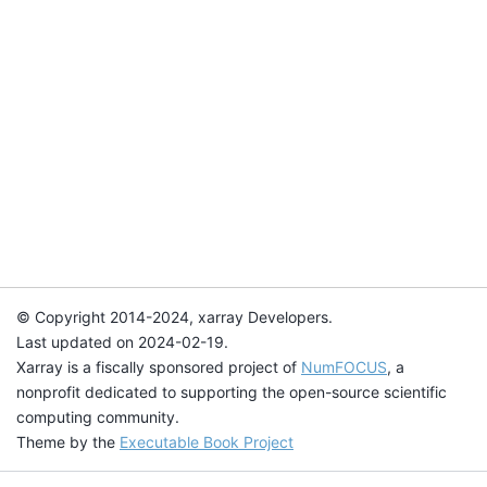
© Copyright 2014-2024, xarray Developers.
Last updated on 2024-02-19.
Xarray is a fiscally sponsored project of
NumFOCUS
, a
nonprofit dedicated to supporting the open-source scientific
computing community.
Theme by the
Executable Book Project