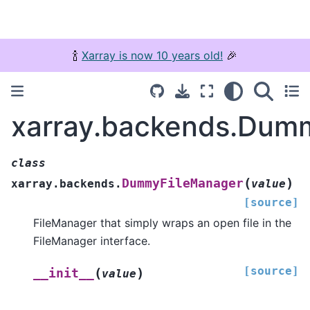
🍾
Xarray is now 10 years old!
🎉
xarray.backends.Dum
class
(
)
DummyFileManager
xarray.backends.
value
[source]
FileManager that simply wraps an open file in the
FileManager interface.
[source]
(
)
__init__
value