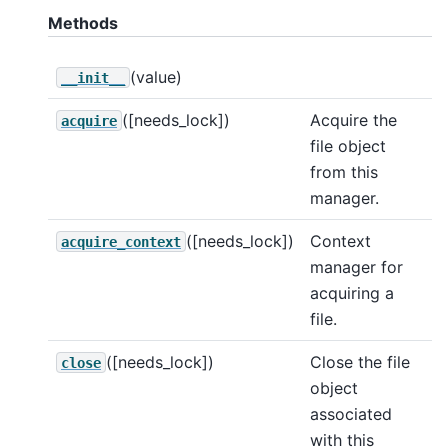
Methods
(value)
__init__
([needs_lock])
Acquire the
acquire
file object
from this
manager.
([needs_lock])
Context
acquire_context
manager for
acquiring a
file.
([needs_lock])
Close the file
close
object
associated
with this