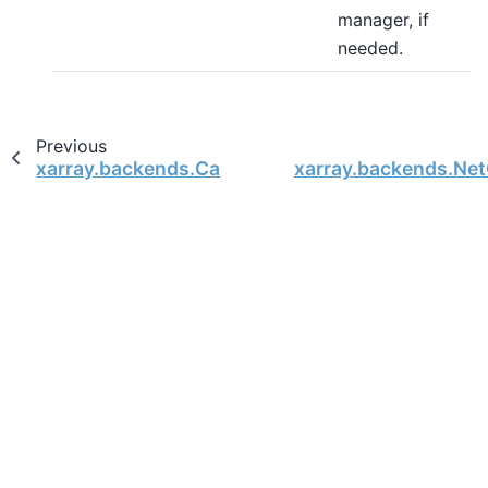
manager, if
needed.
Previous
xarray.backends.CachingFileManager
xarray.backends.Ne