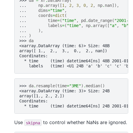
>>> 
da
=
xr
.
DataArray
(
... 
np
.
array
([
1
,
2
,
3
,
0
,
2
,
np
.
nan
]),
... 
dims
=
"time"
,
... 
coords
=
dict
(
... 
time
=
(
"time"
,
pd
.
date_range
(
"2001-0
... 
labels
=
(
"time"
,
np
.
array
([
"a"
,
"b"
,
... 
),
... 
)
>>> 
da
<xarray.DataArray (time: 6)> Size: 48B
array([ 1.,  2.,  3.,  0.,  2., nan])
Coordinates:
  * time     (time) datetime64[ns] 48B 2001-01-
    labels   (time) <U1 24B 'a' 'b' 'c' 'c' 'b'
>>> 
da
.
resample
(
time
=
"3ME"
)
.
median
()
<xarray.DataArray (time: 3)> Size: 24B
array([1., 2., 2.])
Coordinates:
  * time     (time) datetime64[ns] 24B 2001-01-
Use
to control whether NaNs are ignored.
skipna