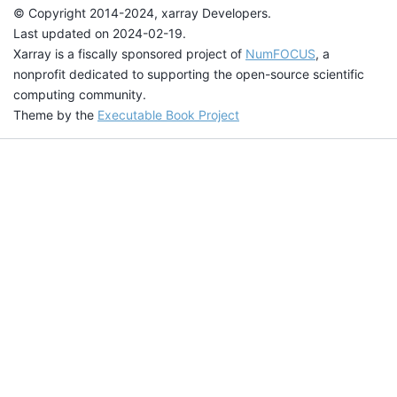
© Copyright 2014-2024, xarray Developers.
Last updated on 2024-02-19.
Xarray is a fiscally sponsored project of
NumFOCUS
, a
nonprofit dedicated to supporting the open-source scientific
computing community.
Theme by the
Executable Book Project