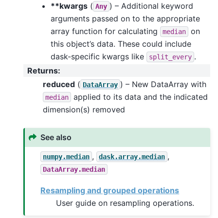
**kwargs
(
) – Additional keyword
Any
arguments passed on to the appropriate
array function for calculating
on
median
this object’s data. These could include
dask-specific kwargs like
.
split_every
Returns
:
reduced
(
) – New DataArray with
DataArray
applied to its data and the indicated
median
dimension(s) removed
See also
,
,
numpy.median
dask.array.median
DataArray.median
Resampling and grouped operations
User guide on resampling operations.