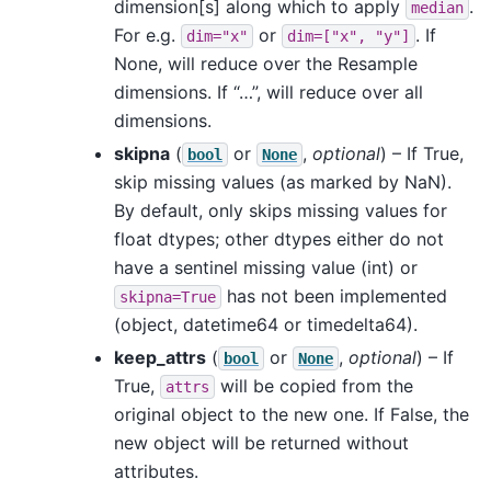
dimension[s] along which to apply
.
median
For e.g.
or
. If
dim="x"
dim=["x",
"y"]
None, will reduce over the Resample
dimensions. If “…”, will reduce over all
dimensions.
skipna
(
or
,
optional
) – If True,
bool
None
skip missing values (as marked by NaN).
By default, only skips missing values for
float dtypes; other dtypes either do not
have a sentinel missing value (int) or
has not been implemented
skipna=True
(object, datetime64 or timedelta64).
keep_attrs
(
or
,
optional
) – If
bool
None
True,
will be copied from the
attrs
original object to the new one. If False, the
new object will be returned without
attributes.