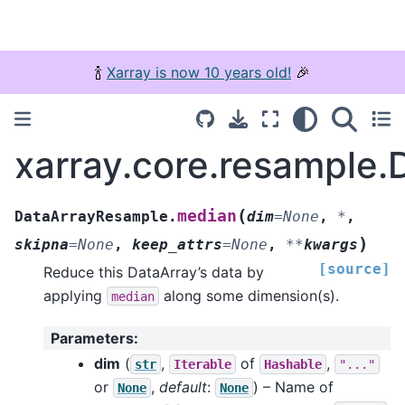
🍾
Xarray is now 10 years old!
🎉
xarray.core.resample
(
median
DataArrayResample.
dim
=
None
,
*
,
)
skipna
=
None
,
keep_attrs
=
None
,
**
kwargs
[source]
Reduce this DataArray’s data by
applying
along some dimension(s).
median
Parameters
:
dim
(
,
of
,
str
Iterable
Hashable
"..."
or
,
default
:
) – Name of
None
None