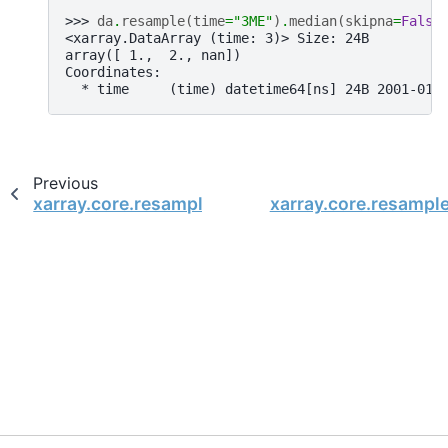
>>> 
da
.
resample
(
time
=
"3ME"
)
.
median
(
skipna
=
False
<xarray.DataArray (time: 3)> Size: 24B
array([ 1.,  2., nan])
Coordinates:
  * time     (time) datetime64[ns] 24B 2001-01-
Previous
xarray.core.resample.DataArrayResample.mean
xarray.core.resampl