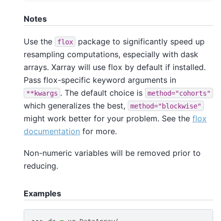
Notes
Use the
package to significantly speed up
flox
resampling computations, especially with dask
arrays. Xarray will use flox by default if installed.
Pass flox-specific keyword arguments in
. The default choice is
**kwargs
method="cohorts"
which generalizes the best,
method="blockwise"
might work better for your problem. See the
flox
documentation
for more.
Non-numeric variables will be removed prior to
reducing.
Examples