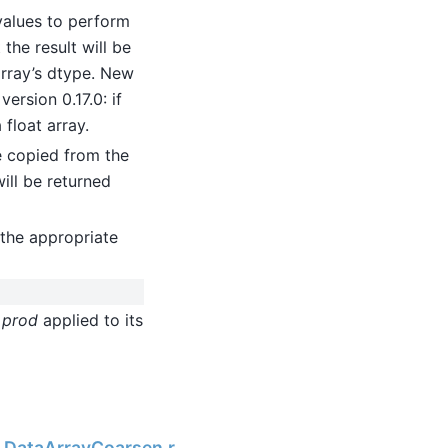
values to perform
the result will be
 array’s dtype. New
ersion 0.17.0: if
 float array.
be copied from the
will be returned
the appropriate
h
prod
applied to its
Next
ng.DataArrayCoarsen.reduce