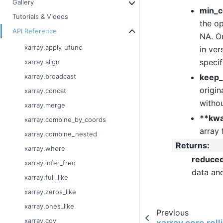
Gallery
min_c
Tutorials & Videos
the op
API Reference
NA. On
xarray.apply_ufunc
in ver
specif
xarray.align
keep_
xarray.broadcast
origin
xarray.concat
withou
xarray.merge
**kw
xarray.combine_by_coords
array 
xarray.combine_nested
Returns
:
xarray.where
reduce
xarray.infer_freq
data an
xarray.full_like
xarray.zeros_like
xarray.ones_like
Previous
xarray.cov
xarray.core.rol