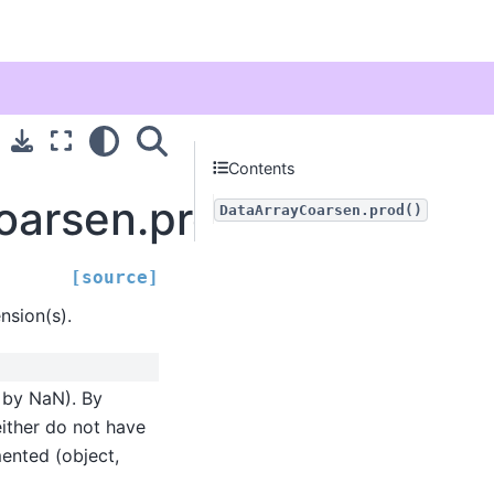
Contents
Coarsen.prod
DataArrayCoarsen.prod()
[source]
sion(s).
d by NaN). By
either do not have
mented (object,