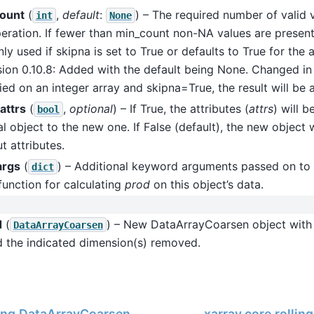
ount
(
,
default
:
) – The required number of valid 
int
None
eration. If fewer than min_count non-NA values are present 
ly used if skipna is set to True or defaults to True for the
sion 0.10.8: Added with the default being None. Changed in v
ied on an integer array and skipna=True, the result will be a
attrs
(
,
optional
) – If True, the attributes (
attrs
) will 
bool
al object to the new one. If False (default), the new object 
t attributes.
args
(
) – Additional keyword arguments passed on to 
dict
function for calculating
prod
on this object’s data.
d
(
) – New DataArrayCoarsen object wit
DataArrayCoarsen
d the indicated dimension(s) removed.
ling.DataArrayCoarsen.min
xarray.core.rolli