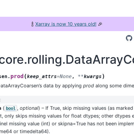
🍾
Xarray is now 10 years old!
🎉
.core.rolling.DataArray
(
)
prod
sen.
keep_attrs
=
None
,
**
kwargs
DataArrayCoarsen’s data by applying
prod
along some dimen
:
a
(
,
optional
) – If True, skip missing values (as marke
bool
t, only skips missing values for float dtypes; other dtypes 
inel missing value (int) or skipna=True has not been imple
ime64 or timedelta64).