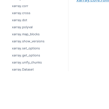
xarray.corr
xarray.cross
xarray.dot
xarray.polyval
xarray.map_blocks
xarray.show_versions
xarray.set_options
xarray.get_options
xarray.unify_chunks
xarray.Dataset
xarray.decode_cf
xarray.Dataset.dims
© Copyright 2014-2024
xarray.Dataset.sizes
Last updated on 2024-
xarray.Dataset.dtypes
Xarray is a fiscally sp
Theme by the
Executab
xarray.Dataset.data_vars