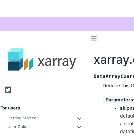
xarray
DataArrayCoar
Reduce this 
Twitter
Parameters
skipn
For users
defaul
Getting Started
a sent
User Guide
datet