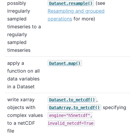
possibly
(see
Dataset.resample()
irregularly
Resampling and grouped
sampled
operations
for more)
timeseries to a
regularly
sampled
timeseries
apply a
Dataset.map()
function on all
data variables
in a Dataset
write xarray
,
Dataset.to_netcdf()
objects with
specifying
DataArray.to_netcdf()
complex values
engine="h5netcdf",
to a netCDF
invalid_netcdf=True
file