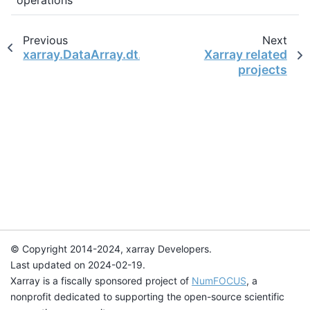
Previous
Next
xarray.DataArray.dt.week
Xarray related
projects
© Copyright 2014-2024, xarray Developers.
Last updated on 2024-02-19.
Xarray is a fiscally sponsored project of
NumFOCUS
, a
nonprofit dedicated to supporting the open-source scientific