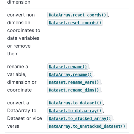
dimension
convert non-
,
DataArray.reset_coords()
dimension
Dataset.reset_coords()
coordinates to
data variables
or remove
them
rename a
,
Dataset.rename()
variable,
,
DataArray.rename()
dimension or
,
Dataset.rename_vars()
coordinate
,
Dataset.rename_dims()
convert a
,
DataArray.to_dataset()
DataArray to
,
Dataset.to_dataarray()
Dataset or vice
,
Dataset.to_stacked_array()
versa
DataArray.to_unstacked_dataset()