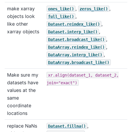
make xarray
,
,
ones_like()
zeros_like()
objects look
,
full_like()
like other
,
Dataset.reindex_like()
xarray objects
,
Dataset.interp_like()
,
Dataset.broadcast_like()
,
DataArray.reindex_like()
,
DataArray.interp_like()
DataArray.broadcast_like()
Make sure my
xr.align(dataset_1,
dataset_2,
datasets have
join="exact")
values at the
same
coordinate
locations
replace NaNs
,
Dataset.fillna()