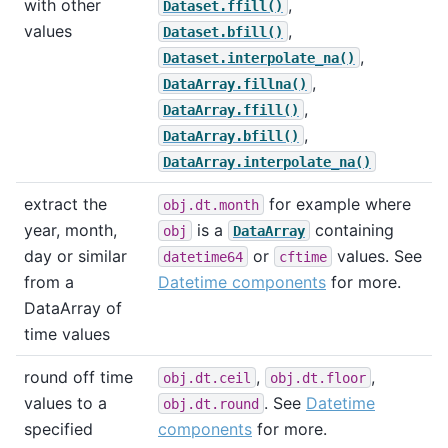
with other
,
Dataset.ffill()
values
,
Dataset.bfill()
,
Dataset.interpolate_na()
,
DataArray.fillna()
,
DataArray.ffill()
,
DataArray.bfill()
DataArray.interpolate_na()
extract the
for example where
obj.dt.month
year, month,
is a
containing
obj
DataArray
day or similar
or
values. See
datetime64
cftime
from a
Datetime components
for more.
DataArray of
time values
round off time
,
,
obj.dt.ceil
obj.dt.floor
values to a
. See
Datetime
obj.dt.round
specified
components
for more.