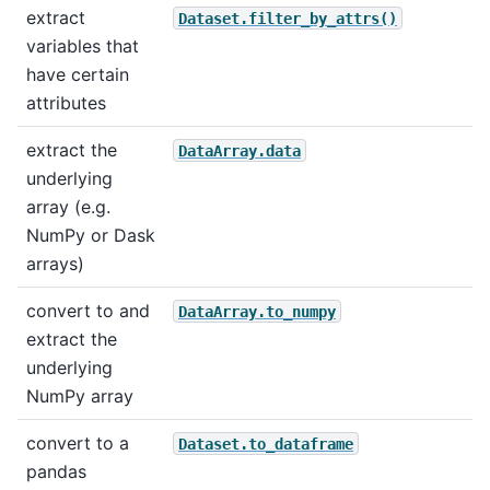
extract
Dataset.filter_by_attrs()
variables that
have certain
attributes
extract the
DataArray.data
underlying
array (e.g.
NumPy or Dask
arrays)
convert to and
DataArray.to_numpy
extract the
underlying
NumPy array
convert to a
Dataset.to_dataframe
pandas