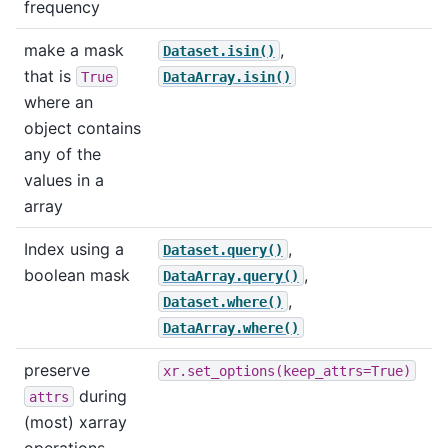
frequency
make a mask
,
Dataset.isin()
that is
True
DataArray.isin()
where an
object contains
any of the
values in a
array
Index using a
,
Dataset.query()
boolean mask
,
DataArray.query()
,
Dataset.where()
DataArray.where()
preserve
xr.set_options(keep_attrs=True)
during
attrs
(most) xarray
operations