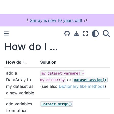
🍾
Xarray is now 10 years old!
🎉
How do I …
How do I…
Solution
add a
my_dataset[varname]
=
DataArray to
or
my_dataArray
Dataset.assign()
my dataset as
(see also
Dictionary like methods
)
a new variable
add variables
Dataset.merge()
from other