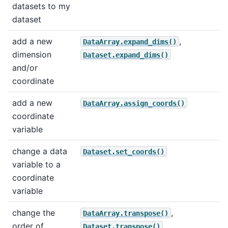
datasets to my
dataset
add a new
,
DataArray.expand_dims()
dimension
Dataset.expand_dims()
and/or
coordinate
add a new
DataArray.assign_coords()
coordinate
variable
change a data
Dataset.set_coords()
variable to a
coordinate
variable
change the
,
DataArray.transpose()
order of
Dataset.transpose()