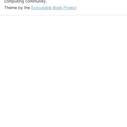
computing community.
Theme by the
Executable Book Project