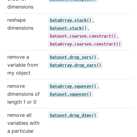
dimensions
reshape
,
DataArray.stack()
dimensions
,
Dataset.stack()
,
Dataset.coarsen.construct()
DataArray.coarsen.construct()
remove a
,
Dataset.drop_vars()
variable from
DataArray.drop_vars()
my object
remove
,
DataArray.squeeze()
dimensions of
Dataset.squeeze()
length 1 or 0
remove all
Dataset.drop_dims()
variables with
a particular