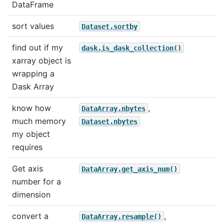
DataFrame
sort values
Dataset.sortby
find out if my
dask.is_dask_collection()
xarray object is
wrapping a
Dask Array
know how
,
DataArray.nbytes
much memory
Dataset.nbytes
my object
requires
Get axis
DataArray.get_axis_num()
number for a
dimension
convert a
,
DataArray.resample()