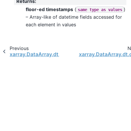
Returns
:
floor-ed timestamps
(
)
same
type
as
values
– Array-like of datetime fields accessed for
each element in values
Previous
N
xarray.DataArray.dt.is_leap_year
xarray.DataArray.dt.c