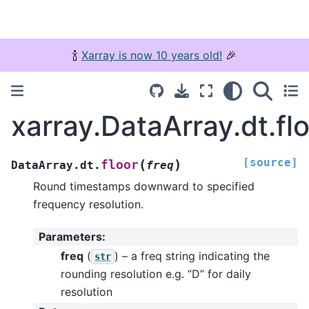
🍾
Xarray is now 10 years old!
🎉
xarray.DataArray.dt.fl
[source]
(
)
floor
DataArray.dt.
freq
Round timestamps downward to specified
frequency resolution.
Parameters
:
freq
(
) – a freq string indicating the
str
rounding resolution e.g. “D” for daily
resolution