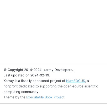
© Copyright 2014-2024, xarray Developers.
Last updated on 2024-02-19.
Xarray is a fiscally sponsored project of
NumFOCUS
, a
nonprofit dedicated to supporting the open-source scientific
computing community.
Theme by the
Executable Book Project