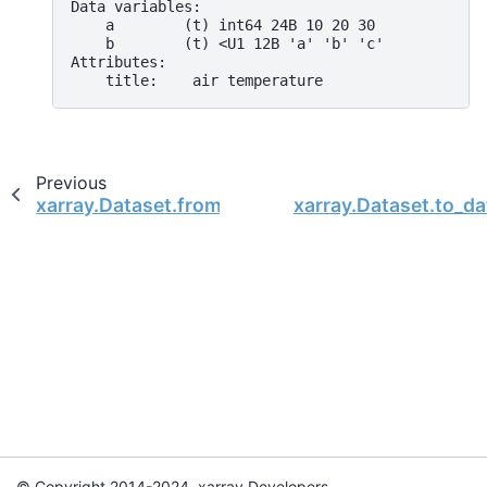
Data variables:
    a        (t) int64 24B 10 20 30
    b        (t) <U1 12B 'a' 'b' 'c'
Attributes:
    title:    air temperature
Previous
xarray.Dataset.from_dataframe
xarray.Dataset.to_da
© Copyright 2014-2024, xarray Developers.