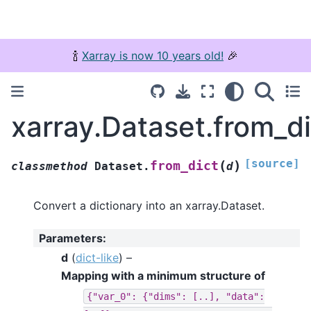
🍾
Xarray is now 10 years old!
🎉
xarray.Dataset.from_di
[source]
(
)
from_dict
classmethod
Dataset.
d
Convert a dictionary into an xarray.Dataset.
Parameters
:
d
(
dict-like
) –
Mapping with a minimum structure of
{"var_0":
{"dims":
[..],
"data":