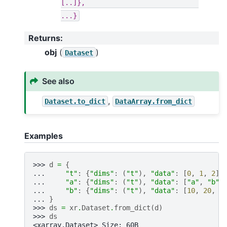
[..]},
...}
Returns
:
obj
(
)
Dataset
See also
,
Dataset.to_dict
DataArray.from_dict
Examples
>>> 
d
=
{
... 
"t"
:
{
"dims"
:
(
"t"
),
"data"
:
[
0
,
1
,
2
]}
... 
"a"
:
{
"dims"
:
(
"t"
),
"data"
:
[
"a"
,
"b"
,
... 
"b"
:
{
"dims"
:
(
"t"
),
"data"
:
[
10
,
20
,
3
... 
}
>>> 
ds
=
xr
.
Dataset
.
from_dict
(
d
)
>>> 
ds
<xarray.Dataset> Size: 60B