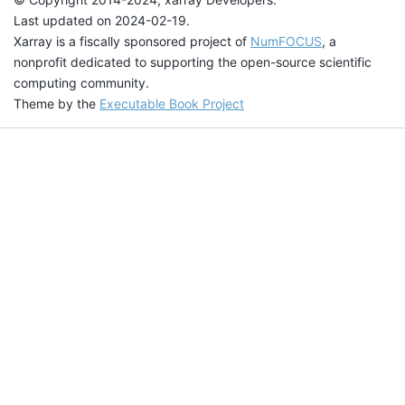
Last updated on 2024-02-19.
Xarray is a fiscally sponsored project of
NumFOCUS
, a
nonprofit dedicated to supporting the open-source scientific
computing community.
Theme by the
Executable Book Project