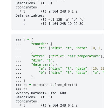
Dimensions:  (t: 3)
Coordinates:
  * t        (t) int64 24B 0 1 2
Data variables:
    a        (t) <U1 12B 'a' 'b' 'c'
    b        (t) int64 24B 10 20 30
>>> 
d
=
{
... 
"coords"
:
{
... 
"t"
:
{
"dims"
:
"t"
,
"data"
:
[
0
,
1
,
2
... 
},
... 
"attrs"
:
{
"title"
:
"air temperature"
},
... 
"dims"
:
"t"
,
... 
"data_vars"
:
{
... 
"a"
:
{
"dims"
:
"t"
,
"data"
:
[
10
,
20
,
... 
"b"
:
{
"dims"
:
"t"
,
"data"
:
[
"a"
,
"b
... 
},
... 
}
>>> 
ds
=
xr
.
Dataset
.
from_dict
(
d
)
>>> 
ds
<xarray.Dataset> Size: 60B
Dimensions:  (t: 3)
Coordinates:
  * t        (t) int64 24B 0 1 2