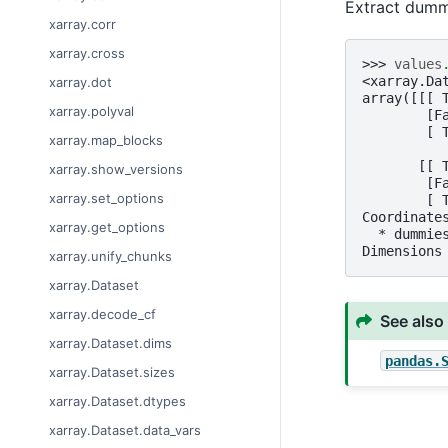
Extract dumm
xarray.corr
xarray.cross
>>> 
values
<xarray.Da
xarray.dot
array([[[ 
xarray.polyval
        [F
        [ 
xarray.map_blocks
       [[ 
xarray.show_versions
        [F
xarray.set_options
        [ 
Coordinate
xarray.get_options
  * dummie
Dimensions
xarray.unify_chunks
xarray.Dataset
xarray.decode_cf
See also
xarray.Dataset.dims
pandas.
xarray.Dataset.sizes
xarray.Dataset.dtypes
xarray.Dataset.data_vars