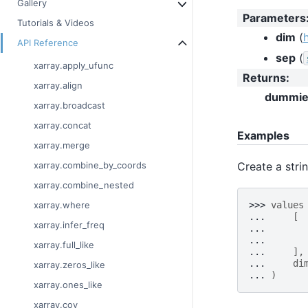
Gallery
Parameters
Tutorials & Videos
dim
(
API Reference
sep
(
xarray.apply_ufunc
Returns
:
xarray.align
dummie
xarray.broadcast
xarray.concat
Examples
xarray.merge
Create a stri
xarray.combine_by_coords
xarray.combine_nested
>>> 
values
xarray.where
... 
[
xarray.infer_freq
... 
... 
xarray.full_like
... 
],
... 
di
xarray.zeros_like
... 
)
xarray.ones_like
xarray.cov