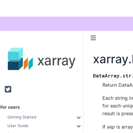
xarray
DataArray.str
Return DataAr
Twitter
Each string in
for each uniq
For users
result is pre
Getting Started
User Guide
If
sep
is array