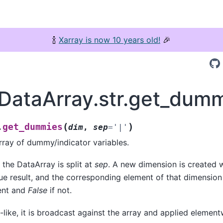
🍾
Xarray is now 10 years old!
🎉
.DataArray.str.get_dum
(
)
get_dummies
.
dim
,
sep
=
'|'
ray of dummy/indicator variables.
 the DataArray is split at
sep
. A new dimension is created 
ue result, and the corresponding element of that dimension
sent and
False
if not.
-like, it is broadcast against the array and applied element