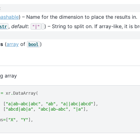
:
hashable
) – Name for the dimension to place the results in.
,
default
:
) – String to split on. If array-like, it is 
str
"|"
s
(
array
of
)
bool
ng array
=
xr
.
DataArray
(
[
"a|ab~abc|abc"
,
"ab"
,
"a||abc|abcd"
],
[
"abcd|ab|a"
,
"abc|ab~abc"
,
"|a"
],
ms
=
[
"X"
,
"Y"
],