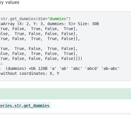
y values
.
str
.
get_dummies
(
dim
=
"dummies"
)
taArray (X: 2, Y: 3, dummies: 5)> Size: 30B
True, False,  True, False,  True],
alse,  True, False, False, False],
True, False,  True,  True, False]],
True,  True, False,  True, False],
alse, False,  True, False,  True],
True, False, False, False, False]]])
s:
s  (dummies) <U6 120B 'a' 'ab' 'abc' 'abcd' 'ab~abc'
 without coordinates: X, Y
Series.str.get_dummies