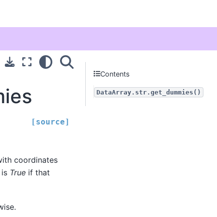
Contents
mies
DataArray.str.get_dummies()
[source]
with coordinates
 is
True
if that
wise.