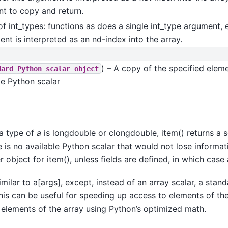
t to copy and return.
of int_types: functions as does a single int_type argument, 
nt is interpreted as an nd-index into the array.
) – A copy of the specified eleme
dard
Python
scalar
object
le Python scalar
a type of
a
is longdouble or clongdouble, item() returns a s
 is no available Python scalar that would not lose informat
r object for item(), unless fields are defined, in which case 
imilar to a[args], except, instead of an array scalar, a stan
This can be useful for speeding up access to elements of th
 elements of the array using Python’s optimized math.