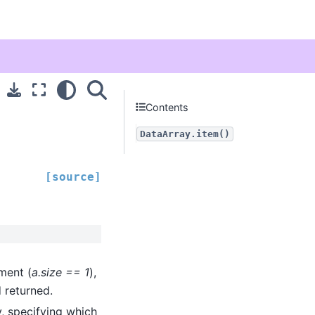
Contents
DataArray.item()
[source]
ment (
a.size == 1
),
 returned.
y, specifying which