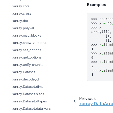
Examples
xarray.corr
xarray.cross
>>> 
np
.
ran
xarray.dot
>>> 
x
=
np
>>> 
x
xarray.polyval
array([[2,
xarray.map_blocks
       [1,
       [1,
xarray.show_versions
>>> 
x
.
item
1
xarray.set_options
>>> 
x
.
item
xarray.get_options
0
>>> 
x
.
item
xarray.unify_chunks
2
>>> 
x
.
item
xarray.Dataset
1
xarray.decode_cf
xarray.Dataset.dims
xarray.Dataset.sizes
Previous
xarray.Dataset.dtypes
xarray.DataArr
xarray.Dataset.data_vars