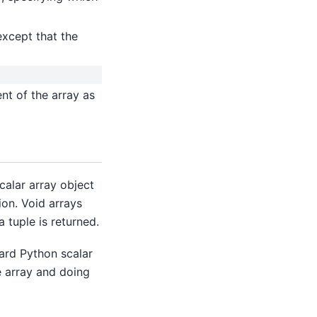
except that the
nt of the array as
calar array object
ion. Void arrays
a tuple is returned.
dard Python scalar
e array and doing