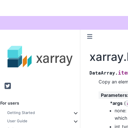
xarray
ite
DataArray.
Copy an eleme
Twitter
Parameters
*args
(
For users
none: 
Getting Started
which 
User Guide
int_ty