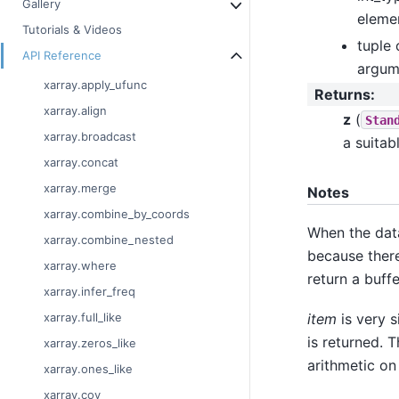
Gallery
elemen
Tutorials & Videos
tuple 
API Reference
argume
xarray.apply_ufunc
Returns
:
xarray.align
z
(
Stan
xarray.broadcast
a suitab
xarray.concat
xarray.merge
Notes
xarray.combine_by_coords
When the dat
xarray.combine_nested
because there
xarray.where
return a buffe
xarray.infer_freq
item
is very s
xarray.full_like
is returned. 
xarray.zeros_like
arithmetic on
xarray.ones_like
xarray.cov