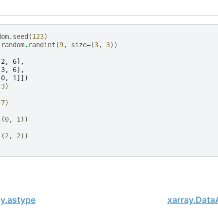
dom
.
seed
(
123
)
.
random
.
randint
(
9
,
size
=
(
3
,
3
))
 2, 6],
 3, 6],
 0, 1]])
(
3
)
(
7
)
((
0
,
1
))
((
2
,
2
))
ay.astype
xarray.Data