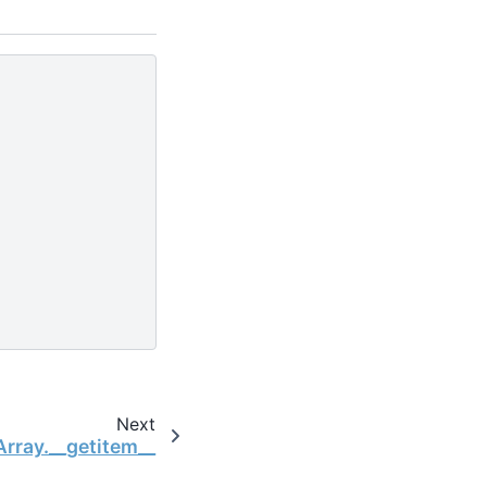
Next
Array.__getitem__