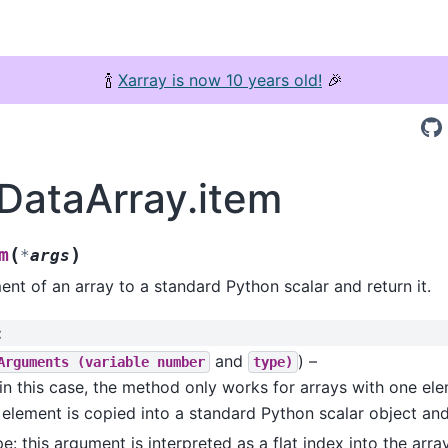
🍾
Xarray is now 10 years old!
🎉
.DataArray.item
(
)
m
*
args
nt of an array to a standard Python scalar and return it.
:
and
) –
Arguments
(variable
number
type)
in this case, the method only works for arrays with one ele
element is copied into a standard Python scalar object and
pe: this argument is interpreted as a flat index into the arra