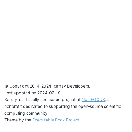
© Copyright 2014-2024, xarray Developers.
Last updated on 2024-02-19.
Xarray is a fiscally sponsored project of
NumFOCUS
, a
nonprofit dedicated to supporting the open-source scientific
computing community.
Theme by the
Executable Book Project