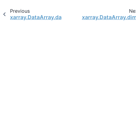
Previous
Ne
xarray.DataArray.data
xarray.DataArray.di