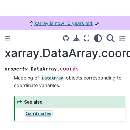
🍾
Xarray is now 10 years old!
🎉
xarray.DataArray.coor
coords
property
DataArray.
Mapping of
objects corresponding to
DataArray
coordinate variables.
See also
Coordinates