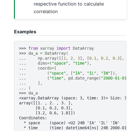
respective function to calculate
correlation
Examples
>>> 
from
xarray
import
DataArray
>>> 
da_a
=
DataArray
(
... 
np
.
array
([[
1
,
2
,
3
],
[
0.1
,
0.2
,
0.3
],
[
... 
dims
=
(
"space"
,
"time"
),
... 
coords
=
[
... 
(
"space"
,
[
"IA"
,
"IL"
,
"IN"
]),
... 
(
"time"
,
pd
.
date_range
(
"2000-01-01"
... 
],
... 
)
>>> 
da_a
<xarray.DataArray (space: 3, time: 3)> Size: 72
array([[1. , 2. , 3. ],
       [0.1, 0.2, 0.3],
       [3.2, 0.6, 1.8]])
Coordinates:
  * space    (space) <U2 24B 'IA' 'IL' 'IN'
  * time     (time) datetime64[ns] 24B 2000-01-