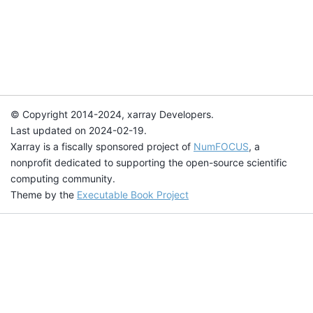
© Copyright 2014-2024, xarray Developers.
Last updated on 2024-02-19.
Xarray is a fiscally sponsored project of
NumFOCUS
, a
nonprofit dedicated to supporting the open-source scientific
computing community.
Theme by the
Executable Book Project