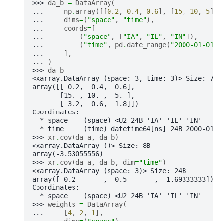
>>> 
da_b
=
DataArray
(
... 
np
.
array
([[
0.2
,
0.4
,
0.6
],
[
15
,
10
,
5
],
... 
dims
=
(
"space"
,
"time"
),
... 
coords
=
[
... 
(
"space"
,
[
"IA"
,
"IL"
,
"IN"
]),
... 
(
"time"
,
pd
.
date_range
(
"2000-01-01"
... 
],
... 
)
>>> 
da_b
<xarray.DataArray (space: 3, time: 3)> Size: 72
array([[ 0.2,  0.4,  0.6],
       [15. , 10. ,  5. ],
       [ 3.2,  0.6,  1.8]])
Coordinates:
  * space    (space) <U2 24B 'IA' 'IL' 'IN'
  * time     (time) datetime64[ns] 24B 2000-01-
>>> 
xr
.
cov
(
da_a
,
da_b
)
<xarray.DataArray ()> Size: 8B
array(-3.53055556)
>>> 
xr
.
cov
(
da_a
,
da_b
,
dim
=
"time"
)
<xarray.DataArray (space: 3)> Size: 24B
array([ 0.2       , -0.5       ,  1.69333333])
Coordinates:
  * space    (space) <U2 24B 'IA' 'IL' 'IN'
>>> 
weights
=
DataArray
(
... 
[
4
,
2
,
1
],