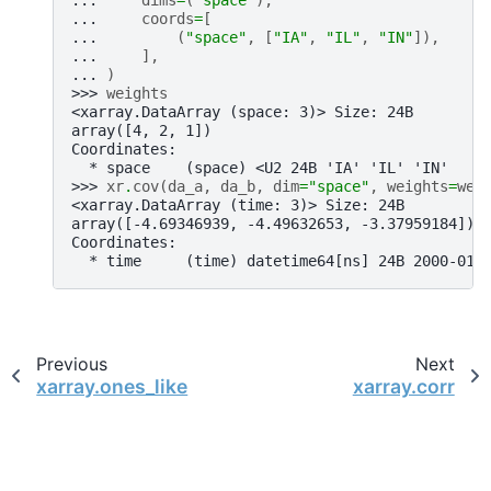
... 
dims
=
(
"space"
),
... 
coords
=
[
... 
(
"space"
,
[
"IA"
,
"IL"
,
"IN"
]),
... 
],
... 
)
>>> 
weights
<xarray.DataArray (space: 3)> Size: 24B
array([4, 2, 1])
Coordinates:
  * space    (space) <U2 24B 'IA' 'IL' 'IN'
>>> 
xr
.
cov
(
da_a
,
da_b
,
dim
=
"space"
,
weights
=
wei
<xarray.DataArray (time: 3)> Size: 24B
array([-4.69346939, -4.49632653, -3.37959184])
Coordinates:
  * time     (time) datetime64[ns] 24B 2000-01-
Previous
Next
xarray.ones_like
xarray.corr