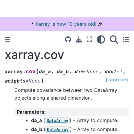
🍾
Xarray is now 10 years old!
🎉
xarray.cov
(
cov
xarray.
da_a
,
da_b
,
dim
=
None
,
ddof
=
1
,
[source]
)
weights
=
None
Compute covariance between two DataArray
objects along a shared dimension.
Parameters
:
da_a
(
) – Array to compute.
DataArray
da_b
(
) – Array to compute.
DataArray