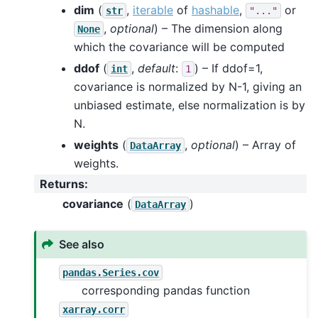
dim
(
,
iterable
of
hashable
,
or
str
"..."
,
optional
) – The dimension along
None
which the covariance will be computed
ddof
(
,
default
:
) – If ddof=1,
int
1
covariance is normalized by N-1, giving an
unbiased estimate, else normalization is by
N.
weights
(
,
optional
) – Array of
DataArray
weights.
Returns
:
covariance
(
)
DataArray
See also
pandas.Series.cov
corresponding pandas function
xarray.corr