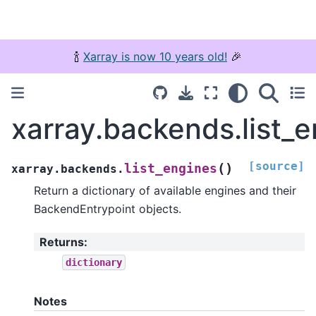
🍾
Xarray is now 10 years old!
🎉
xarray.backends.list_
[source]
(
)
list_engines
xarray.backends.
Return a dictionary of available engines and their
BackendEntrypoint objects.
Returns
:
dictionary
Notes