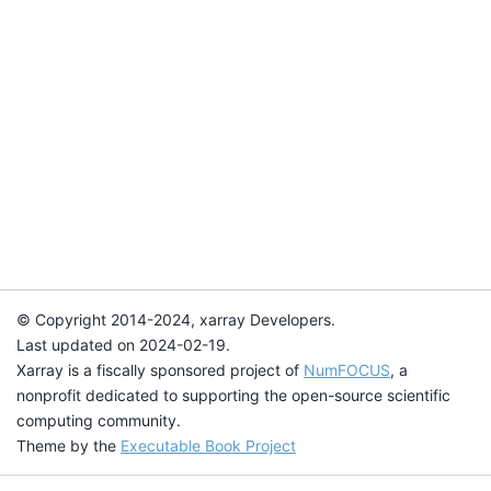
© Copyright 2014-2024, xarray Developers.
Last updated on 2024-02-19.
Xarray is a fiscally sponsored project of
NumFOCUS
, a
nonprofit dedicated to supporting the open-source scientific
computing community.
Theme by the
Executable Book Project