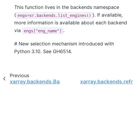
This function lives in the backends namespace
(
). If available,
engs=xr.backends.list_engines()
more information is available about each backend
via
.
engs["eng_name"]
# New selection mechanism introduced with
Python 3.10. See GH6514.
Previous
xarray.backends.BackendEntrypoint
xarray.backends.ref