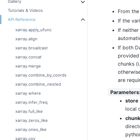
Gallery
Tutorials & Videos
From th
API Reference
If the va
If neithe
xarray.apply_ufunc
automatic
xarray.align
If both D
xarray.broadcast
provided
xarray.concat
chunks (i
xarray.merge
otherwise
xarray.combine_by_coords
are requi
xarray.combine_nested
Parameters
xarray.where
store
xarray.infer_freq
local 
xarray.full_like
chunk
xarray.zeros_like
direct
xarray.ones_like
python
xarray.cov