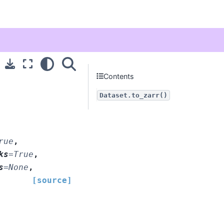
Contents
Dataset.to_zarr()
rue
,
ks
=
True
,
s
=
None
,
[source]