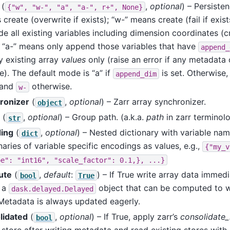
(
,
optional
) – Persiste
{"w",
"w-",
"a",
"a-",
r+",
None}
create (overwrite if exists); “w-” means create (fail if exis
de all existing variables including dimension coordinates (c
; “a-” means only append those variables that have
append_
y existing array
values
only (raise an error if any metadata
). The default mode is “a” if
is set. Otherwise, i
append_dim
 and
otherwise.
w-
ronizer
(
,
optional
) – Zarr array synchronizer.
object
(
,
optional
) – Group path. (a.k.a.
path
in zarr terminolo
str
ing
(
,
optional
) – Nested dictionary with variable na
dict
naries of variable specific encodings as values, e.g.,
{"my_v
pe":
"int16",
"scale_factor":
0.1,},
...}
ute
(
,
default
:
) – If True write array data immedi
bool
True
n a
object that can be computed to w
dask.delayed.Delayed
 Metadata is always updated eagerly.
lidated
(
,
optional
) – If True, apply zarr’s
consolidate
bool