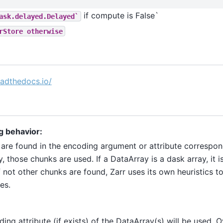
if compute is False`
ask.delayed.Delayed`
rStore
otherwise
readthedocs.io/
g behavior:
 are found in the encoding argument or attribute correspon
, those chunks are used. If a DataArray is a dask array, it i
f not other chunks are found, Zarr uses its own heuristics 
es.
ing attribute (if exists) of the DataArray(s) will be used. 