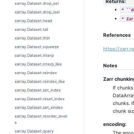
Returns
:
xarray.Dataset.drop_sel
*
``d
xarray.Dataset.drop_isel
*
Zar
xarray.Dataset.head
xarray.Dataset.tail
References
xarray.Dataset.thin
xarray.Dataset.squeeze
https://zarr.
xarray.Dataset.interp
xarray.Dataset.interp_like
Notes
xarray.Dataset.reindex
Zarr chunkin
xarray.Dataset.reindex_like
If chunks
xarray.Dataset.set_index
DataArray
xarray.Dataset.reset_index
chunks. I
xarray.Dataset.set_xindex
chunk siz
xarray.Dataset.reorder_level
s
encoding:
xarray.Dataset.query
The encod