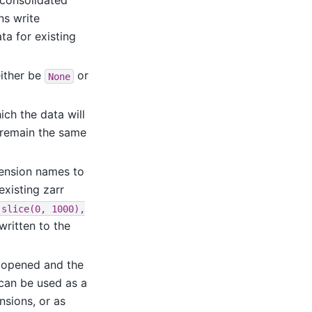
 consolidated
ns write
a for existing
ither be
or
None
ich the data will
 remain the same
ension names to
existing zarr
slice(0,
1000),
written to the
be opened and the
can be used as a
ensions, or as