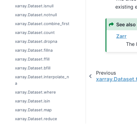
xarray.Dataset.isnull
existing 
xarray.Dataset.notnull
xarray.Dataset.combine_first
See also
xarray.Dataset.count
Zarr
xarray.Dataset.dropna
The 
xarray.Dataset.fillna
xarray.Dataset.ffill
xarray.Dataset.bfill
Previous
xarray.Dataset.interpolate_n
xarray.Dataset
a
xarray.Dataset.where
xarray.Dataset.isin
xarray.Dataset.map
xarray.Dataset.reduce
xarray.Dataset.groupby
xarray.Dataset.groupby_bins