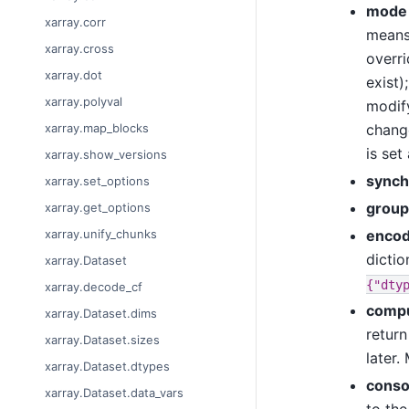
mode
xarray.corr
means 
xarray.cross
overri
xarray.dot
exist)
xarray.polyval
modif
change
xarray.map_blocks
is set
xarray.show_versions
synch
xarray.set_options
group
xarray.get_options
encod
xarray.unify_chunks
dictio
xarray.Dataset
{"dty
xarray.decode_cf
comp
xarray.Dataset.dims
retur
xarray.Dataset.sizes
later.
xarray.Dataset.dtypes
conso
xarray.Dataset.data_vars