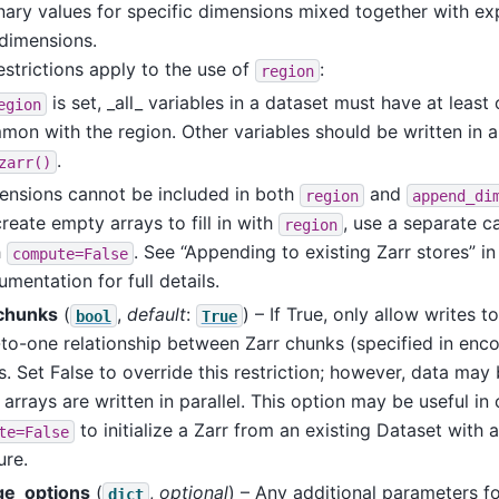
nary values for specific dimensions mixed together with expl
dimensions.
strictions apply to the use of
:
region
is set, _all_ variables in a dataset must have at least
egion
on with the region. Other variables should be written in a 
.
zarr()
ensions cannot be included in both
and
region
append_di
reate empty arrays to fill in with
, use a separate ca
region
h
. See “Appending to existing Zarr stores” in
compute=False
mentation for full details.
chunks
(
,
default
:
) – If True, only allow writes t
bool
True
to-one relationship between Zarr chunks (specified in enc
. Set False to override this restriction; however, data ma
r arrays are written in parallel. This option may be useful i
to initialize a Zarr from an existing Dataset with 
te=False
ure.
ge_options
(
,
optional
) – Any additional parameters f
dict