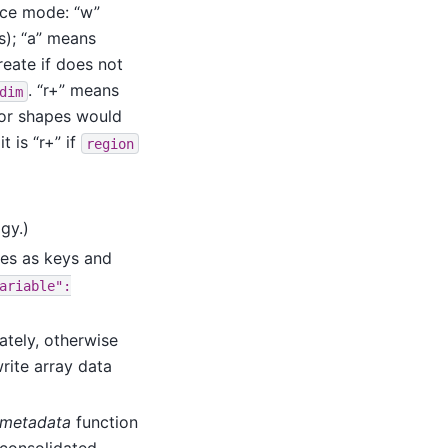
nce mode: “w”
ts); “a” means
reate if does not
. “r+” means
dim
 or shapes would
t is “r+” if
region
gy.)
mes as keys and
ariable":
ately, otherwise
rite array data
_metadata
function