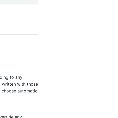
ding to any
s written with those
to choose automatic
Override any