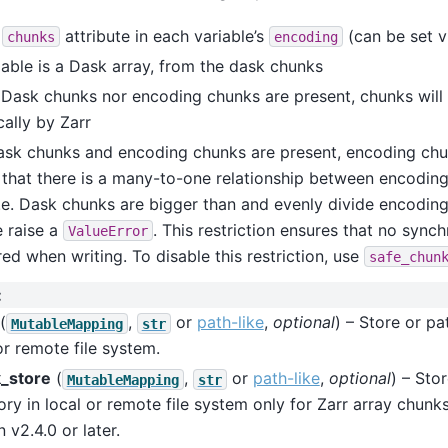
e
attribute in each variable’s
(can be set 
chunks
encoding
riable is a Dask array, from the dask chunks
r Dask chunks nor encoding chunks are present, chunks wil
ally by Zarr
ask chunks and encoding chunks are present, encoding chun
 that there is a many-to-one relationship between encodin
.e. Dask chunks are bigger than and evenly divide encoding
 raise a
. This restriction ensures that no synch
ValueError
red when writing. To disable this restriction, use
safe_chun
:
(
,
or
path-like
,
optional
) – Store or pa
MutableMapping
str
or remote file system.
_store
(
,
or
path-like
,
optional
) – Sto
MutableMapping
str
ory in local or remote file system only for Zarr array chunks
 v2.4.0 or later.