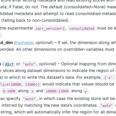
 store after writing metadata and read existing stores with
ta; if False, do not. The default (
consolidated=None
) mea
lidated metadata and attempt to read consolidated metadat
 (falling back to non-consolidated).
the experimental
,
must be e
zarr_version=3
consolidated
.
nd_dim
(
hashable
,
optional
) – If set, the dimension along wh
pended. All other dimensions on overridden variables must
n
(
or
,
optional
) – Optional mapping from dim
dict
"auto"
r slices along dataset dimensions to indicate the region of 
s) in which to write this dataset’s data. For example,
{'x':
would indicate that values should be 
slice(10000,
11000)}
n
along
and
along
.
0:1000
x
10000:11000
y
lso specify
, in which case the existing store will 
"auto"
 inferred by matching the new data’s coordinates.
"auto"
 string, which will automatically infer the region for all dim