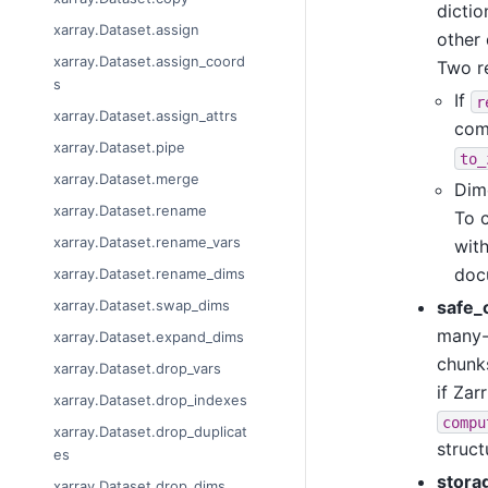
dictio
xarray.Dataset.assign
other 
xarray.Dataset.assign_coord
Two re
s
If
r
xarray.Dataset.assign_attrs
comm
xarray.Dataset.pipe
to_
xarray.Dataset.merge
Dim
xarray.Dataset.rename
To c
xarray.Dataset.rename_vars
wit
docu
xarray.Dataset.rename_dims
safe_
xarray.Dataset.swap_dims
many-
xarray.Dataset.expand_dims
chunks
xarray.Dataset.drop_vars
if Zar
xarray.Dataset.drop_indexes
compu
xarray.Dataset.drop_duplicat
struct
es
stora
xarray.Dataset.drop_dims