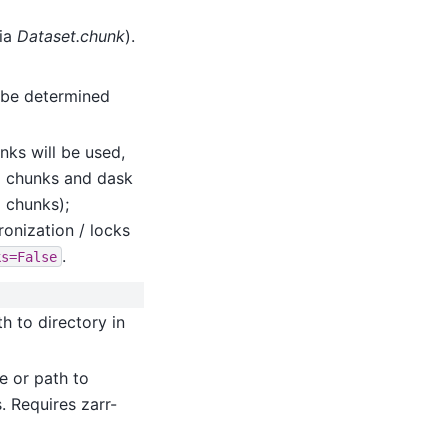
via
Dataset.chunk
).
l be determined
ks will be used,
g chunks and dask
 chunks);
ronization / locks
.
ks=False
th to directory in
re or path to
. Requires zarr-