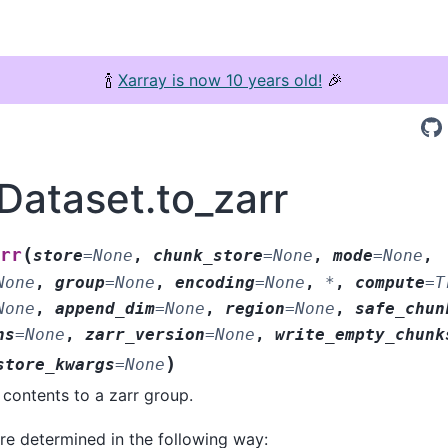
🍾
Xarray is now 10 years old!
🎉
Dataset.to_zarr
(
rr
store
=
None
,
chunk_store
=
None
,
mode
=
None
,
None
,
group
=
None
,
encoding
=
None
,
*
,
compute
=
T
None
,
append_dim
=
None
,
region
=
None
,
safe_chun
ns
=
None
,
zarr_version
=
None
,
write_empty_chunk
)
store_kwargs
=
None
 contents to a zarr group.
re determined in the following way: