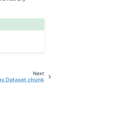
Next
ay.Dataset.chunk