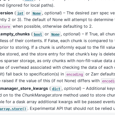
d (ignored for local paths).
version
(
or
,
optional
) – The desired zarr spec ve
int
None
ntly 2 or 3). The default of None will attempt to determine 
when possible, otherwise defaulting to 2.
store
_empty_chunks
(
or
,
optional
) – If True, all chu
bool
None
less of their contents. If False, each chunk is compared to th
prior to storing. If a chunk is uniformly equal to the fill val
 be stored, and the store entry for that chunk’s key is delete
s sparser storage, as only chunks with non-fill-value data a
se of overhead associated with checking the data of each 
lt) fall back to specification(s) in
or Zarr default
encoding
e raised if the value of this (if not None) differs with
encodi
manager_store_kwargs
(
,
optional
) – Additional ke
dict
d on to the
ChunkManager.store
method used to store chun
e for a dask array additional kwargs will be passed eventu
. Experimental API that should not be relied 
array.store()