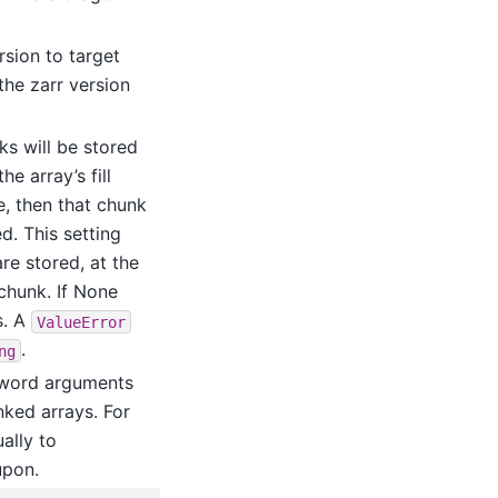
rsion to target
the zarr version
nks will be stored
e array’s fill
ue, then that chunk
d. This setting
re stored, at the
chunk. If None
s. A
ValueError
.
ng
yword arguments
ked arrays. For
ally to
upon.