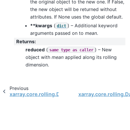
the original object to the new one. If False,
the new object will be returned without
attributes. If None uses the global default.
**kwargs
(
) – Additional keyword
dict
arguments passed on to
mean
.
Returns
:
reduced
(
) – New
same
type
as
caller
object with
mean
applied along its rolling
dimension.
Previous
xarray.core.rolling.DatasetRolling.max
xarray.core.rolling.