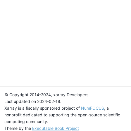
© Copyright 2014-2024, xarray Developers.
Last updated on 2024-02-19.
Xarray is a fiscally sponsored project of
NumFOCUS
, a
nonprofit dedicated to supporting the open-source scientific
computing community.
Theme by the
Executable Book Project