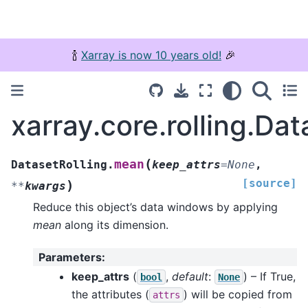
🍾
Xarray is now 10 years old!
🎉
xarray.core.rolling.Da
(
mean
DatasetRolling.
keep_attrs
=
None
,
[source]
)
**
kwargs
Reduce this object’s data windows by applying
mean
along its dimension.
Parameters
:
keep_attrs
(
,
default
:
) – If True,
bool
None
the attributes (
) will be copied from
attrs