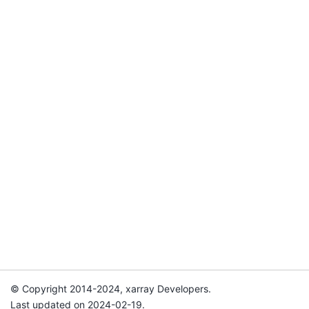
© Copyright 2014-2024, xarray Developers.
Last updated on 2024-02-19.