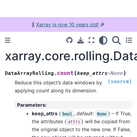
🍾
Xarray is now 10 years old!
🎉
xarray.core.rolling.Da
(
)
count
DataArrayRolling.
keep_attrs
=
None
[source]
Reduce this object’s data windows by
applying
count
along its dimension.
Parameters
:
keep_attrs
(
,
default
:
) – If True,
bool
None
the attributes (
) will be copied from
attrs
the original object to the new one. If False,