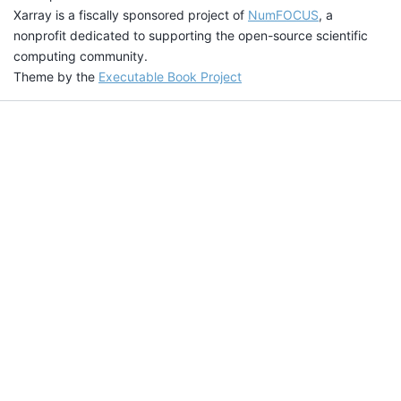
Xarray is a fiscally sponsored project of
NumFOCUS
, a
nonprofit dedicated to supporting the open-source scientific
computing community.
Theme by the
Executable Book Project