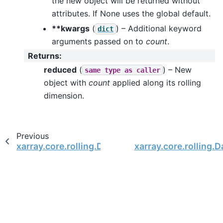
the new object will be returned without
attributes. If None uses the global default.
**kwargs
(
) – Additional keyword
dict
arguments passed on to
count
.
Returns
:
reduced
(
) – New
same
type
as
caller
object with
count
applied along its rolling
dimension.
Previous
xarray.core.rolling.DataArrayRolling.argmin
xarray.core.rolling.