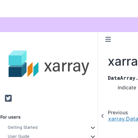
xarra
DataArray
Indicate
Twitter
Previous
For users
xarray.Data
Getting Started
User Guide