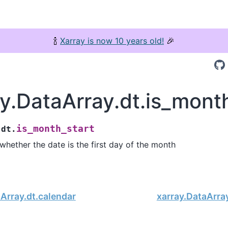
🍾
Xarray is now 10 years old!
🎉
y.DataArray.dt.is_mont
is_month_start
.dt.
 whether the date is the first day of the month
Array.dt.calendar
xarray.DataArra