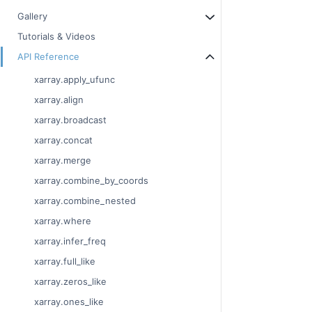
Gallery
Tutorials & Videos
API Reference
xarray.apply_ufunc
xarray.align
xarray.broadcast
xarray.concat
xarray.merge
xarray.combine_by_coords
xarray.combine_nested
xarray.where
xarray.infer_freq
xarray.full_like
xarray.zeros_like
xarray.ones_like