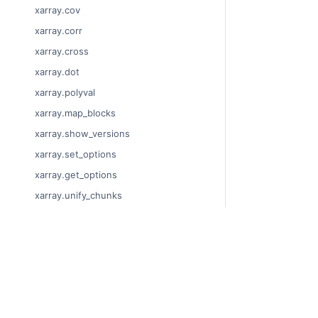
xarray.cov
xarray.corr
xarray.cross
xarray.dot
xarray.polyval
xarray.map_blocks
xarray.show_versions
xarray.set_options
xarray.get_options
xarray.unify_chunks
xarray.Dataset
xarray.decode_cf
© Copyright 2014
xarray.Dataset.dims
Last updated on
xarray.Dataset.sizes
Xarray is a fiscal
xarray.Dataset.dtypes
Theme by the
Ex