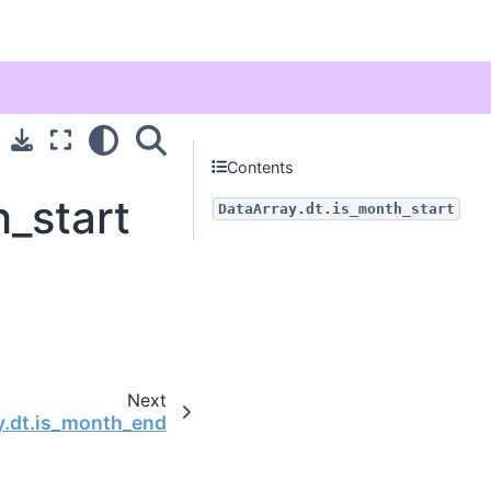
Contents
h_start
DataArray.dt.is_month_start
Next
y.dt.is_month_end