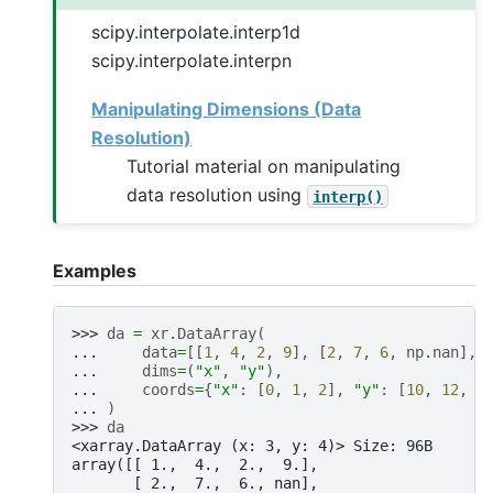
scipy.interpolate.interp1d
scipy.interpolate.interpn
Manipulating Dimensions (Data
Resolution)
Tutorial material on manipulating
data resolution using
interp()
Examples
>>> 
da
=
xr
.
DataArray
(
... 
data
=
[[
1
,
4
,
2
,
9
],
[
2
,
7
,
6
,
np
.
nan
],
... 
dims
=
(
"x"
,
"y"
),
... 
coords
=
{
"x"
:
[
0
,
1
,
2
],
"y"
:
[
10
,
12
,
1
... 
)
>>> 
da
<xarray.DataArray (x: 3, y: 4)> Size: 96B
array([[ 1.,  4.,  2.,  9.],
       [ 2.,  7.,  6., nan],