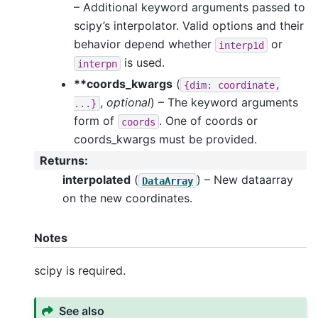
– Additional keyword arguments passed to
scipy’s interpolator. Valid options and their
behavior depend whether
or
interp1d
is used.
interpn
**coords_kwargs
(
{dim:
coordinate,
,
optional
) – The keyword arguments
...}
form of
. One of coords or
coords
coords_kwargs must be provided.
Returns
:
interpolated
(
) – New dataarray
DataArray
on the new coordinates.
Notes
scipy is required.
See also