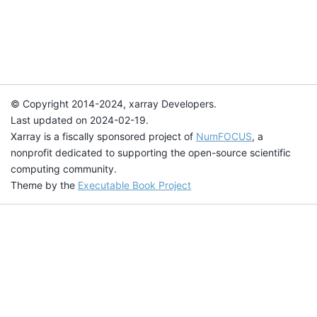
© Copyright 2014-2024, xarray Developers.
Last updated on 2024-02-19.
Xarray is a fiscally sponsored project of
NumFOCUS
, a
nonprofit dedicated to supporting the open-source scientific
computing community.
Theme by the
Executable Book Project