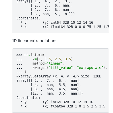
array([[ 1.,  4.,  2.,  9.],
       [ 2.,  7.,  6., nan],
       [ 2.,  7.,  6., nan],
       [ 6., nan,  5.,  8.]])
Coordinates:
  * y        (y) int64 32B 10 12 14 16
  * x        (x) float64 32B 0.0 0.75 1.25 1.75
1D linear extrapolation:
>>> 
da
.
interp
(
... 
x
=
[
1
,
1.5
,
2.5
,
3.5
],
... 
method
=
"linear"
,
... 
kwargs
=
{
"fill_value"
:
"extrapolate"
},
... 
)
<xarray.DataArray (x: 4, y: 4)> Size: 128B
array([[ 2. ,  7. ,  6. ,  nan],
       [ 4. ,  nan,  5.5,  nan],
       [ 8. ,  nan,  4.5,  nan],
       [12. ,  nan,  3.5,  nan]])
Coordinates:
  * y        (y) int64 32B 10 12 14 16
  * x        (x) float64 32B 1.0 1.5 2.5 3.5