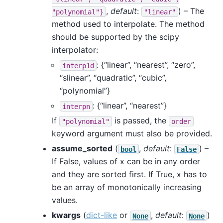
,
default
:
) – The
"polynomial"}
"linear"
method used to interpolate. The method
should be supported by the scipy
interpolator:
: {“linear”, “nearest”, “zero”,
interp1d
“slinear”, “quadratic”, “cubic”,
“polynomial”}
: {“linear”, “nearest”}
interpn
If
is passed, the
"polynomial"
order
keyword argument must also be provided.
assume_sorted
(
,
default
:
) –
bool
False
If False, values of x can be in any order
and they are sorted first. If True, x has to
be an array of monotonically increasing
values.
kwargs
(
dict-like
or
,
default
:
)
None
None