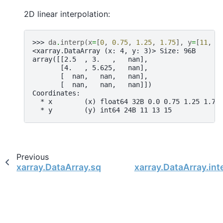
2D linear interpolation:
>>> 
da
.
interp
(
x
=
[
0
,
0.75
,
1.25
,
1.75
],
y
=
[
11
,
1
<xarray.DataArray (x: 4, y: 3)> Size: 96B
array([[2.5  , 3.   ,   nan],
       [4.   , 5.625,   nan],
       [  nan,   nan,   nan],
       [  nan,   nan,   nan]])
Coordinates:
  * x        (x) float64 32B 0.0 0.75 1.25 1.75
  * y        (y) int64 24B 11 13 15
Previous
xarray.DataArray.squeeze
xarray.DataArray.int