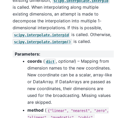
existing dimension,
scipy.interpolate.interp1d
is called. When interpolating along multiple
existing dimensions, an attempt is made to
decompose the interpolation into multiple 1-
dimensional interpolations. If this is possible,
is called. Otherwise,
scipy.interpolate.interp1d
is called.
scipy.interpolate.interpn()
Parameters
:
coords
(
,
optional
) – Mapping from
dict
dimension names to the new coordinates.
New coordinate can be a scalar, array-like
or DataArray. If DataArrays are passed as
new coordinates, their dimensions are
used for the broadcasting. Missing values
are skipped.
method
(
{"linear",
"nearest",
"zero",
"slinear",
"quadratic",
"cubic",