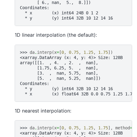
       [ 6., nan,  5.,  8.]])
Coordinates:
  * x        (x) int64 24B 0 1 2
  * y        (y) int64 32B 10 12 14 16
1D linear interpolation (the default):
>>> 
da
.
interp
(
x
=
[
0
,
0.75
,
1.25
,
1.75
])
<xarray.DataArray (x: 4, y: 4)> Size: 128B
array([[1.  , 4.  , 2.  ,  nan],
       [1.75, 6.25, 5.  ,  nan],
       [3.  ,  nan, 5.75,  nan],
       [5.  ,  nan, 5.25,  nan]])
Coordinates:
  * y        (y) int64 32B 10 12 14 16
  * x        (x) float64 32B 0.0 0.75 1.25 1.75
1D nearest interpolation:
>>> 
da
.
interp
(
x
=
[
0
,
0.75
,
1.25
,
1.75
],
method
=
"
<xarray.DataArray (x: 4, y: 4)> Size: 128B