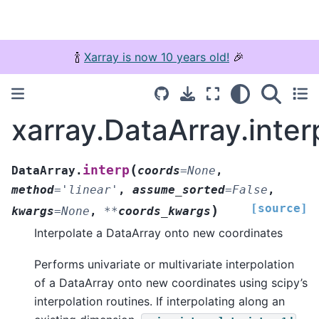
🍾
Xarray is now 10 years old!
🎉
xarray.DataArray.inter
(
interp
DataArray.
coords
=
None
,
method
=
'linear'
,
assume_sorted
=
False
,
[source]
)
kwargs
=
None
,
**
coords_kwargs
Interpolate a DataArray onto new coordinates
Performs univariate or multivariate interpolation
of a DataArray onto new coordinates using scipy’s
interpolation routines. If interpolating along an