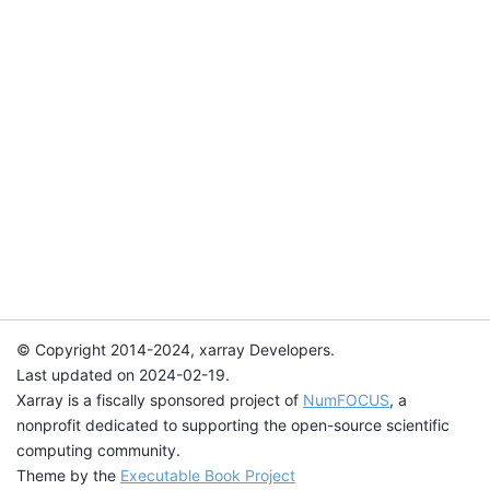
© Copyright 2014-2024, xarray Developers.
Last updated on 2024-02-19.
Xarray is a fiscally sponsored project of
NumFOCUS
, a
nonprofit dedicated to supporting the open-source scientific
computing community.
Theme by the
Executable Book Project