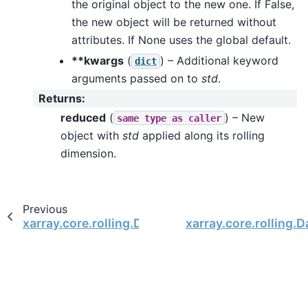
the original object to the new one. If False,
the new object will be returned without
attributes. If None uses the global default.
**kwargs
(
) – Additional keyword
dict
arguments passed on to
std
.
Returns
:
reduced
(
) – New
same
type
as
caller
object with
std
applied along its rolling
dimension.
Previous
xarray.core.rolling.DataArrayRolling.prod
xarray.core.rolling.