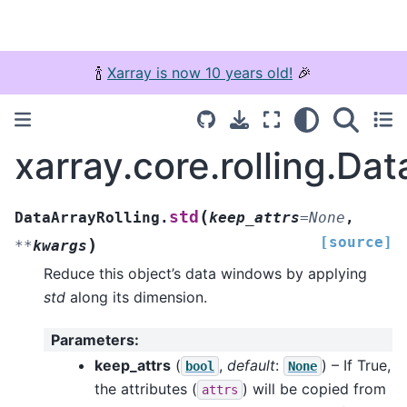
🍾
Xarray is now 10 years old!
🎉
xarray.core.rolling.Dat
(
std
DataArrayRolling.
keep_attrs
=
None
,
[source]
)
**
kwargs
Reduce this object’s data windows by applying
std
along its dimension.
Parameters
:
keep_attrs
(
,
default
:
) – If True,
bool
None
the attributes (
) will be copied from
attrs