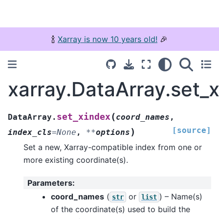
🍾
Xarray is now 10 years old!
🎉
xarray.DataArray.set_
(
set_xindex
DataArray.
coord_names
,
[source]
)
index_cls
=
None
,
**
options
Set a new, Xarray-compatible index from one or
more existing coordinate(s).
Parameters
:
coord_names
(
or
) – Name(s)
str
list
of the coordinate(s) used to build the