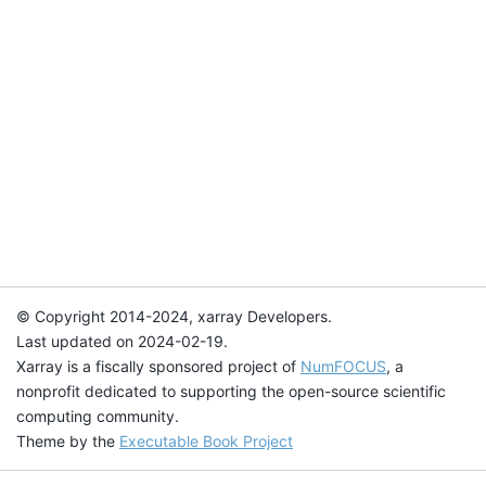
© Copyright 2014-2024, xarray Developers.
Last updated on 2024-02-19.
Xarray is a fiscally sponsored project of
NumFOCUS
, a
nonprofit dedicated to supporting the open-source scientific
computing community.
Theme by the
Executable Book Project