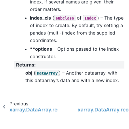
index. If several names are given, their
order matters.
index_cls
(
of
) – The type
subclass
Index
of index to create. By default, try setting a
pandas (multi-)index from the supplied
coordinates.
**options
– Options passed to the index
constructor.
Returns
:
obj
(
) – Another dataarray, with
DataArray
this dataarray’s data and with a new index.
Previous
xarray.DataArray.reset_index
xarray.DataArray.reo