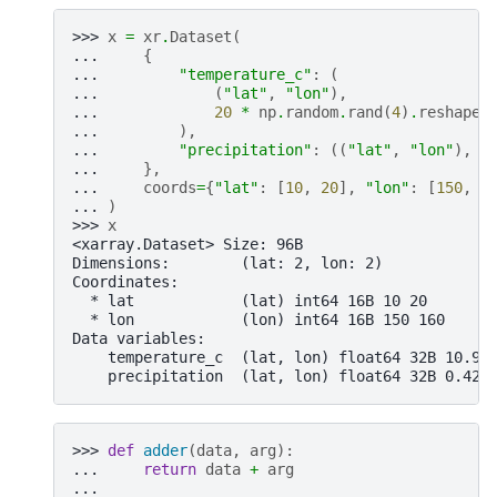
>>> 
x
=
xr
.
Dataset
(
... 
{
... 
"temperature_c"
:
(
... 
(
"lat"
,
"lon"
),
... 
20
*
np
.
random
.
rand
(
4
)
.
reshape
(
... 
),
... 
"precipitation"
:
((
"lat"
,
"lon"
),
n
... 
},
... 
coords
=
{
"lat"
:
[
10
,
20
],
"lon"
:
[
150
,
1
... 
)
>>> 
x
<xarray.Dataset> Size: 96B
Dimensions:        (lat: 2, lon: 2)
Coordinates:
  * lat            (lat) int64 16B 10 20
  * lon            (lon) int64 16B 150 160
Data variables:
    temperature_c  (lat, lon) float64 32B 10.98
    precipitation  (lat, lon) float64 32B 0.423
>>> 
def
adder
(
data
,
arg
):
... 
return
data
+
arg
...