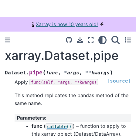
🍾
Xarray is now 10 years old!
🎉
xarray.Dataset.pipe
(
)
pipe
Dataset.
func
,
*
args
,
**
kwargs
[source]
Apply
func(self,
*args,
**kwargs)
This method replicates the pandas method of the
same name.
Parameters
:
func
(
) – function to apply to
callable()
this xarray object (Dataset/DataArray).