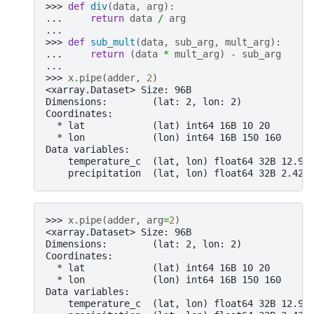
>>> 
def
div
(
data
,
arg
):
... 
return
data
/
arg
...
>>> 
def
sub_mult
(
data
,
sub_arg
,
mult_arg
):
... 
return
(
data
*
mult_arg
)
-
sub_arg
...
>>> 
x
.
pipe
(
adder
,
2
)
<xarray.Dataset> Size: 96B
Dimensions:        (lat: 2, lon: 2)
Coordinates:
  * lat            (lat) int64 16B 10 20
  * lon            (lon) int64 16B 150 160
Data variables:
    temperature_c  (lat, lon) float64 32B 12.98
    precipitation  (lat, lon) float64 32B 2.424
>>> 
x
.
pipe
(
adder
,
arg
=
2
)
<xarray.Dataset> Size: 96B
Dimensions:        (lat: 2, lon: 2)
Coordinates:
  * lat            (lat) int64 16B 10 20
  * lon            (lon) int64 16B 150 160
Data variables:
    temperature_c  (lat, lon) float64 32B 12.98