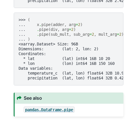
    precipitation  (lat, lon) float64 32B 2.424
>>> 
(
... 
x
.
pipe
(
adder
,
arg
=
2
)
... 
.
pipe
(
div
,
arg
=
2
)
... 
.
pipe
(
sub_mult
,
sub_arg
=
2
,
mult_arg
=
2
)
... 
)
<xarray.Dataset> Size: 96B
Dimensions:        (lat: 2, lon: 2)
Coordinates:
  * lat            (lat) int64 16B 10 20
  * lon            (lon) int64 16B 150 160
Data variables:
    temperature_c  (lat, lon) float64 32B 10.98
    precipitation  (lat, lon) float64 32B 0.423
See also
pandas.DataFrame.pipe