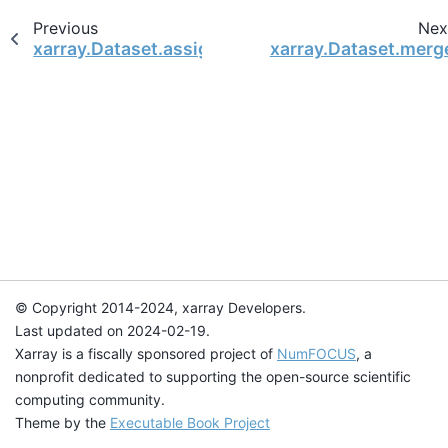
Previous
Nex
xarray.Dataset.assign_attrs
xarray.Dataset.merg
© Copyright 2014-2024, xarray Developers.
Last updated on 2024-02-19.
Xarray is a fiscally sponsored project of
NumFOCUS
, a
nonprofit dedicated to supporting the open-source scientific
computing community.
Theme by the
Executable Book Project