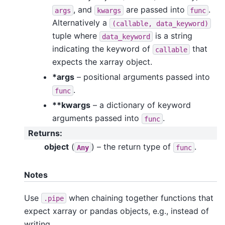
, and
are passed into
.
args
kwargs
func
Alternatively a
(callable,
data_keyword)
tuple where
is a string
data_keyword
indicating the keyword of
that
callable
expects the xarray object.
*args
– positional arguments passed into
.
func
**kwargs
– a dictionary of keyword
arguments passed into
.
func
Returns
:
object
(
) – the return type of
.
Any
func
Notes
Use
when chaining together functions that
.pipe
expect xarray or pandas objects, e.g., instead of
writing