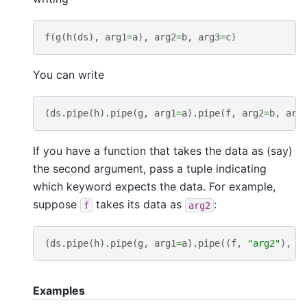
f
(
g
(
h
(
ds
),
arg1
=
a
),
arg2
=
b
,
arg3
=
c
)
You can write
(
ds
.
pipe
(
h
)
.
pipe
(
g
,
arg1
=
a
)
.
pipe
(
f
,
arg2
=
b
,
arg
If you have a function that takes the data as (say)
the second argument, pass a tuple indicating
which keyword expects the data. For example,
suppose
takes its data as
:
f
arg2
(
ds
.
pipe
(
h
)
.
pipe
(
g
,
arg1
=
a
)
.
pipe
((
f
,
"arg2"
),
a
Examples