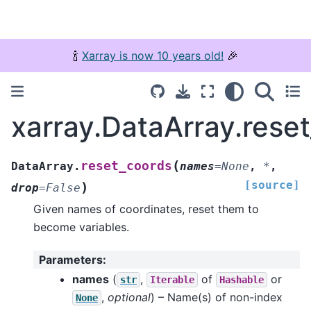
🍾
Xarray is now 10 years old!
🎉
xarray.DataArray.rese
(
reset_coords
DataArray.
names
=
None
,
*
,
[source]
)
drop
=
False
Given names of coordinates, reset them to
become variables.
Parameters
:
names
(
,
of
or
str
Iterable
Hashable
,
optional
) – Name(s) of non-index
None