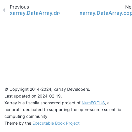
Previous
Ne
xarray.DataArray.drop_encoding
xarray.DataArray.co
© Copyright 2014-2024, xarray Developers.
Last updated on 2024-02-19.
Xarray is a fiscally sponsored project of
NumFOCUS
, a
nonprofit dedicated to supporting the open-source scientific
computing community.
Theme by the
Executable Book Project