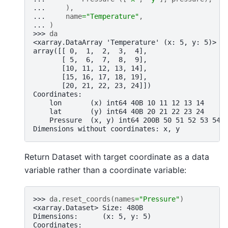
... 
),
... 
name
=
"Temperature"
,
... 
)
>>> 
da
<xarray.DataArray 'Temperature' (x: 5, y: 5)> S
array([[ 0,  1,  2,  3,  4],
       [ 5,  6,  7,  8,  9],
       [10, 11, 12, 13, 14],
       [15, 16, 17, 18, 19],
       [20, 21, 22, 23, 24]])
Coordinates:
    lon       (x) int64 40B 10 11 12 13 14
    lat       (y) int64 40B 20 21 22 23 24
    Pressure  (x, y) int64 200B 50 51 52 53 54 
Dimensions without coordinates: x, y
Return Dataset with target coordinate as a data
variable rather than a coordinate variable:
>>> 
da
.
reset_coords
(
names
=
"Pressure"
)
<xarray.Dataset> Size: 480B
Dimensions:      (x: 5, y: 5)
Coordinates: