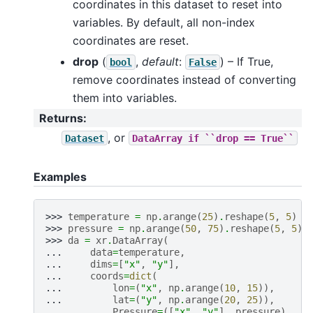
coordinates in this dataset to reset into
variables. By default, all non-index
coordinates are reset.
drop
(
,
default
:
) – If True,
bool
False
remove coordinates instead of converting
them into variables.
Returns
:
, or
Dataset
DataArray
if
``drop
==
True``
Examples
>>> 
temperature
=
np
.
arange
(
25
)
.
reshape
(
5
,
5
)
>>> 
pressure
=
np
.
arange
(
50
,
75
)
.
reshape
(
5
,
5
)
>>> 
da
=
xr
.
DataArray
(
... 
data
=
temperature
,
... 
dims
=
[
"x"
,
"y"
],
... 
coords
=
dict
(
... 
lon
=
(
"x"
,
np
.
arange
(
10
,
15
)),
... 
lat
=
(
"y"
,
np
.
arange
(
20
,
25
)),
... 
Pressure
=
([
"x"
,
"y"
],
pressure
),