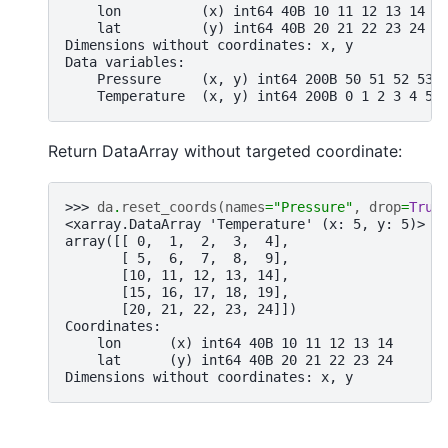
    lon          (x) int64 40B 10 11 12 13 14
    lat          (y) int64 40B 20 21 22 23 24
Dimensions without coordinates: x, y
Data variables:
    Pressure     (x, y) int64 200B 50 51 52 53 
    Temperature  (x, y) int64 200B 0 1 2 3 4 5 
Return DataArray without targeted coordinate:
>>> 
da
.
reset_coords
(
names
=
"Pressure"
,
drop
=
True
<xarray.DataArray 'Temperature' (x: 5, y: 5)> S
array([[ 0,  1,  2,  3,  4],
       [ 5,  6,  7,  8,  9],
       [10, 11, 12, 13, 14],
       [15, 16, 17, 18, 19],
       [20, 21, 22, 23, 24]])
Coordinates:
    lon      (x) int64 40B 10 11 12 13 14
    lat      (y) int64 40B 20 21 22 23 24
Dimensions without coordinates: x, y