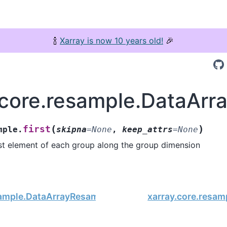
🍾
Xarray is now 10 years old!
🎉
.core.resample.DataArra
(
)
first
mple.
skipna
=
None
,
keep_attrs
=
None
rst element of each group along the group dimension
sample.DataArrayResample.fillna
xarray.core.resam