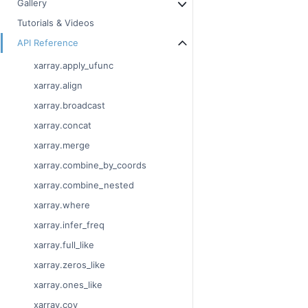
Gallery
Tutorials & Videos
API Reference
xarray.apply_ufunc
xarray.align
xarray.broadcast
xarray.concat
xarray.merge
xarray.combine_by_coords
xarray.combine_nested
xarray.where
xarray.infer_freq
xarray.full_like
xarray.zeros_like
xarray.ones_like
xarray.cov