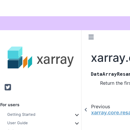
xarray
DataArrayResa
Return the fi
Twitter
For users
Previous
xarray.core.re
Getting Started
User Guide