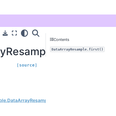
Contents
yResample.first
DataArrayResample.first()
[source]
Next
ple.DataArrayResample.last