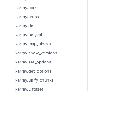
xarray.corr
xarray.cross
xarray.dot
xarray.polyval
xarray.map_blocks
xarray.show_versions
xarray.set_options
xarray.get_options
xarray.unify_chunks
xarray.Dataset
xarray.decode_cf
xarray.Dataset.dims
© Copyright 2014-2024
xarray.Dataset.sizes
Last updated on 2024-
xarray.Dataset.dtypes
Xarray is a fiscally sp
Theme by the
Executab
xarray.Dataset.data_vars