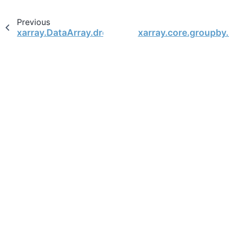
Previous
xarray.DataArray.drop
xarray.core.groupby