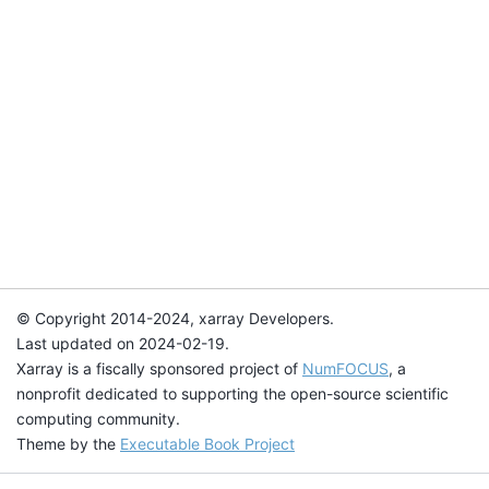
© Copyright 2014-2024, xarray Developers.
Last updated on 2024-02-19.
Xarray is a fiscally sponsored project of
NumFOCUS
, a
nonprofit dedicated to supporting the open-source scientific
computing community.
Theme by the
Executable Book Project