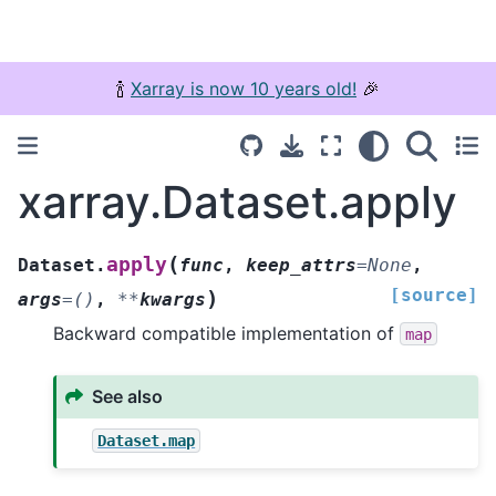
🍾
Xarray is now 10 years old!
🎉
xarray.Dataset.apply
(
apply
Dataset.
func
,
keep_attrs
=
None
,
[source]
)
args
=
()
,
**
kwargs
Backward compatible implementation of
map
See also
Dataset.map