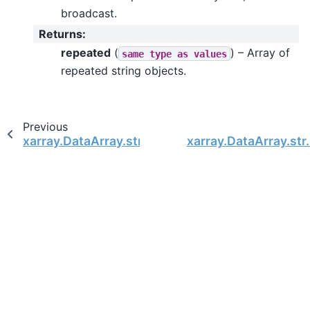
broadcast.
Returns
:
repeated
(
) – Array of
same
type
as
values
repeated string objects.
Previous
xarray.DataArray.str.partition
xarray.DataArray.str