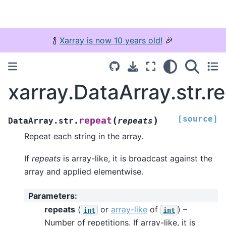
🍾
Xarray is now 10 years old!
🎉
xarray.DataArray.str.r
[source]
(
)
repeat
DataArray.str.
repeats
Repeat each string in the array.
If
repeats
is array-like, it is broadcast against the
array and applied elementwise.
Parameters
:
repeats
(
or
array-like
of
) –
int
int
Number of repetitions. If array-like, it is