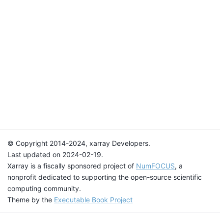
© Copyright 2014-2024, xarray Developers.
Last updated on 2024-02-19.
Xarray is a fiscally sponsored project of
NumFOCUS
, a
nonprofit dedicated to supporting the open-source scientific
computing community.
Theme by the
Executable Book Project