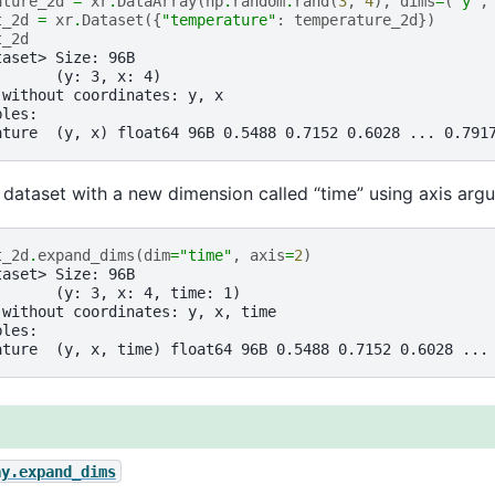
ature_2d
=
xr
.
DataArray
(
np
.
random
.
rand
(
3
,
4
),
dims
=
(
"y"
,
t_2d
=
xr
.
Dataset
({
"temperature"
:
temperature_2d
})
t_2d
taset> Size: 96B
:      (y: 3, x: 4)
 without coordinates: y, x
bles:
ature  (y, x) float64 96B 0.5488 0.7152 0.6028 ... 0.791
dataset with a new dimension called “time” using axis arg
t_2d
.
expand_dims
(
dim
=
"time"
,
axis
=
2
)
taset> Size: 96B
:      (y: 3, x: 4, time: 1)
 without coordinates: y, x, time
bles:
ature  (y, x, time) float64 96B 0.5488 0.7152 0.6028 ...
ay.expand_dims