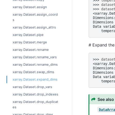
>>> 
temper
>>> 
datase
xarray.Dataset.assign
>>> 
datase
<xarray.Da
xarray.Dataset.assign_coord
Dimensions
s
Dimensions
Data varia
xarray.Dataset.assign_attrs
    temper
xarray.Dataset.pipe
xarray.Dataset.merge
# Expand the 
xarray.Dataset.rename
xarray.Dataset.rename_vars
>>> 
datase
<xarray.Da
xarray.Dataset.rename_dims
Dimensions
xarray.Dataset.swap_dims
Dimensions
Data varia
xarray.Dataset.expand_dims
    temper
xarray.Dataset.drop_vars
xarray.Dataset.drop_indexes
See also
xarray.Dataset.drop_duplicat
es
DataArr
xarray.Dataset.drop_dims