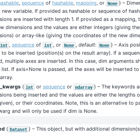
hashable
,
sequence
of
hashable
,
mapping
, or
) – Dime
None
 new variable. If provided as hashable or sequence of hash
ions are inserted with length 1. If provided as a mapping, 
w dimensions and the values are either integers (giving the
ions) or array-like (giving the coordinates of the new dime
,
sequence
of
, or
,
default
:
) – Axis pos
int
int
None
None
s to be inserted (position(s) on the result array). If a sequen
, multiple axes are inserted. In this case, dim arguments 
 list. If axis=None is passed, all the axes will be inserted to
 array.
_kwargs
(
or
sequence
or
) – The keywords ar
int
ndarray
ions being inserted and the values are either the lengths o
 given), or their coordinates. Note, this is an alternative to p
arg and will only be used if dim is None.
ed
(
) – This object, but with additional dimension(s
Dataset