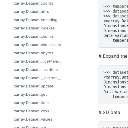
xarray.Dataset.coords
>>> 
temper
>>> 
datase
xarray.Dataset.attrs
>>> 
datase
xarray.Dataset.encoding
<xarray.Da
Dimensions
xarray.Dataset.indexes
Dimensions
Data varia
xarray.Dataset.chunks
    temper
xarray.Dataset.chunksizes
xarray.Dataset.nbytes
# Expand the 
xarray.Dataset.__getitem__
xarray.Dataset.__setitem__
>>> 
datase
<xarray.Da
xarray.Dataset.__delitem__
Dimensions
xarray.Dataset.update
Dimensions
Data varia
xarray.Dataset.get
    temper
xarray.Dataset.items
xarray.Dataset.keys
# 2D data
xarray.Dataset.values
xarray.Dataset.copy