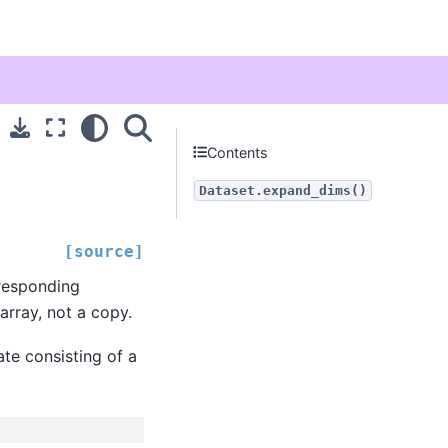
Contents
Dataset.expand_dims()
[source]
rresponding
array, not a copy.
ate consisting of a