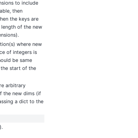
nsions to include
able, then
then the keys are
 length of the new
nsions).
ition(s) where new
ce of integers is
should be same
 the start of the
e arbitrary
f the new dims (if
assing a dict to the
).