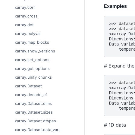
Examples
xarray.corr
xarray.cross
>>> 
datase
xarray.dot
>>> 
datase
xarray.polyval
<xarray.Da
Dimensions
xarray.map_blocks
Data varia
    temper
xarray.show_versions
xarray.set_options
# Expand the 
xarray.get_options
xarray.unify_chunks
>>> 
datase
xarray.Dataset
<xarray.Da
Dimensions
xarray.decode_cf
Dimensions
Data varia
xarray.Dataset.dims
    temper
xarray.Dataset.sizes
xarray.Dataset.dtypes
# 1D data
xarray.Dataset.data_vars