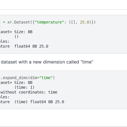
t
=
xr
.
Dataset
({
"temperature"
:
([],
25.0
)})
t
taset> Size: 8B
:      ()
bles:
ature  float64 8B 25.0
dataset with a new dimension called “time”
t
.
expand_dims
(
dim
=
"time"
)
taset> Size: 8B
:      (time: 1)
 without coordinates: time
bles:
ature  (time) float64 8B 25.0