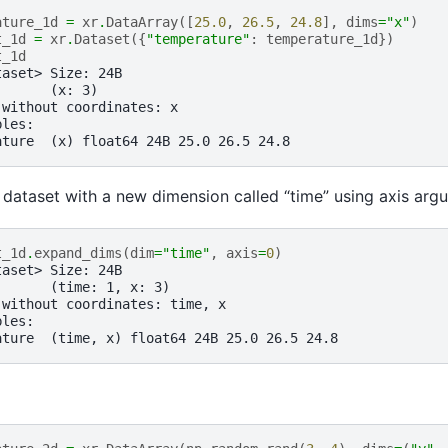
ature_1d
=
xr
.
DataArray
([
25.0
,
26.5
,
24.8
],
dims
=
"x"
)
t_1d
=
xr
.
Dataset
({
"temperature"
:
temperature_1d
})
t_1d
taset> Size: 24B
:      (x: 3)
 without coordinates: x
bles:
ature  (x) float64 24B 25.0 26.5 24.8
dataset with a new dimension called “time” using axis arg
t_1d
.
expand_dims
(
dim
=
"time"
,
axis
=
0
)
taset> Size: 24B
:      (time: 1, x: 3)
 without coordinates: time, x
bles:
ature  (time, x) float64 24B 25.0 26.5 24.8