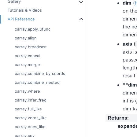
Gallery
dim
(
on the
Tutorials & Videos
dimens
API Reference
the ne
xarray.apply_ufunc
dimens
xarray.align
axis
(
xarray.broadcast
axis i
xarray.concat
passed
xarray.merge
length
xarray.combine_by_coords
result
xarray.combine_nested
**dim
xarray.where
dimens
int is
xarray.infer_freq
dim kw
xarray.full_like
Returns
:
xarray.zeros_like
expand
xarray.ones_like
xarray.cov