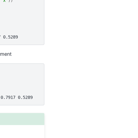
"x"
))
7 0.5289
ument
 0.7917 0.5289