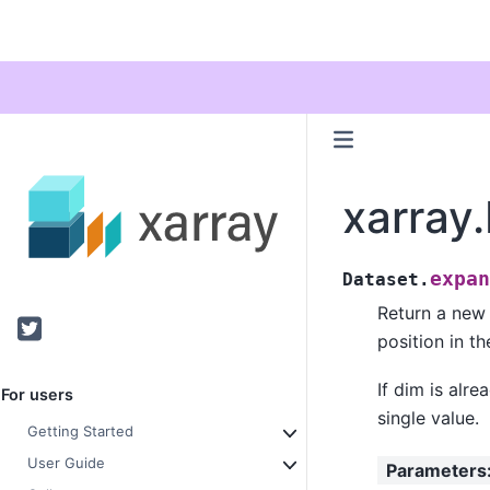
xarray
expan
Dataset.
Return a new 
Twitter
position in t
If dim is alr
For users
single value.
Getting Started
User Guide
Parameters