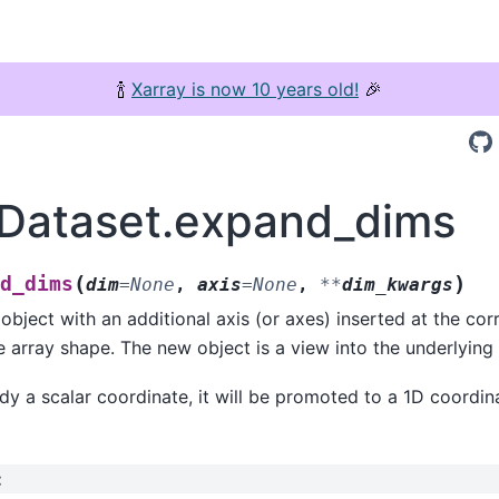
🍾
Xarray is now 10 years old!
🎉
.Dataset.expand_dims
(
)
d_dims
dim
=
None
,
axis
=
None
,
**
dim_kwargs
object with an additional axis (or axes) inserted at the co
he array shape. The new object is a view into the underlying 
eady a scalar coordinate, it will be promoted to a 1D coordin
: