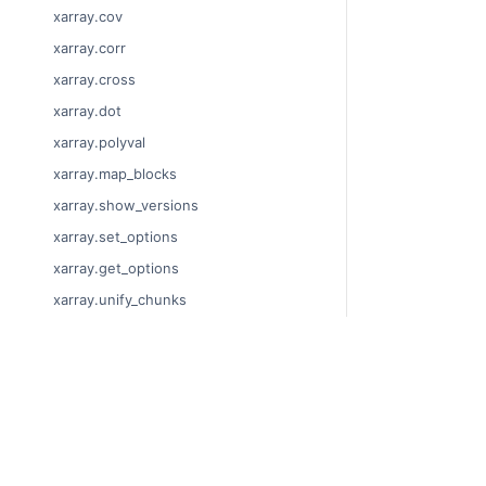
xarray.cov
xarray.corr
xarray.cross
xarray.dot
xarray.polyval
xarray.map_blocks
xarray.show_versions
xarray.set_options
xarray.get_options
xarray.unify_chunks
xarray.Dataset
xarray.decode_cf
© Copyright 201
xarray.Dataset.dims
Last updated on
xarray.Dataset.sizes
Xarray is a fisca
xarray.Dataset.dtypes
Theme by the
Ex