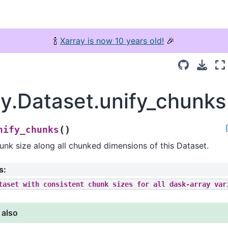
🍾
Xarray is now 10 years old!
🎉
ay.Dataset.unify_chunks
(
)
nify_chunks
unk size along all chunked dimensions of this Dataset.
s
:
taset
with
consistent
chunk
sizes
for
all
dask-array
var
 also