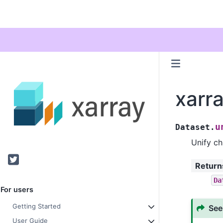
xarr
u
Dataset.
Unify ch
Twitter
Return
Da
For users
Getting Started
See
User Guide