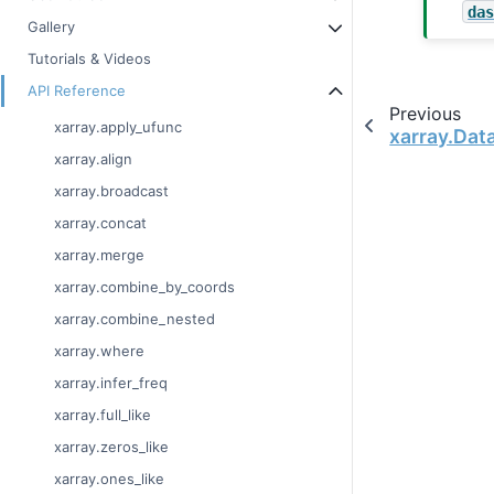
da
Gallery
Tutorials & Videos
API Reference
Previous
xarray.apply_ufunc
xarray.Dat
xarray.align
xarray.broadcast
xarray.concat
xarray.merge
xarray.combine_by_coords
xarray.combine_nested
xarray.where
xarray.infer_freq
xarray.full_like
xarray.zeros_like
xarray.ones_like