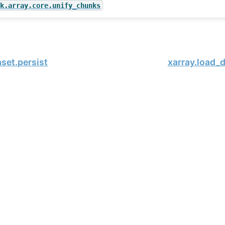
sk.array.core.unify_chunks
aset.persist
xarray.load_