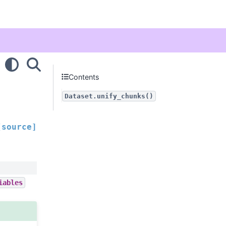
Contents
Dataset.unify_chunks()
[source]
iables