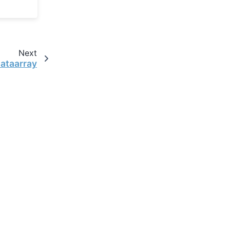
Next
dataarray