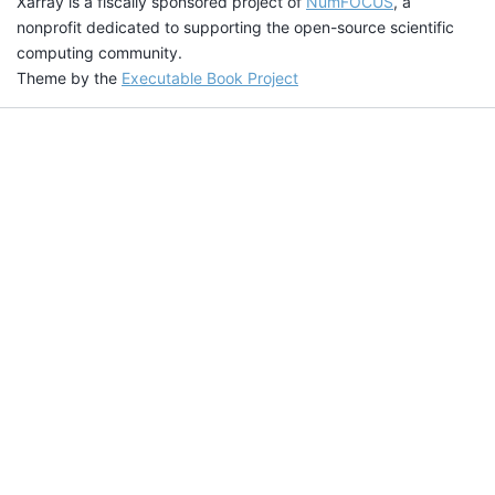
Xarray is a fiscally sponsored project of
NumFOCUS
, a
nonprofit dedicated to supporting the open-source scientific
computing community.
Theme by the
Executable Book Project