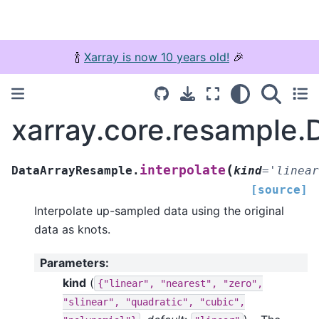
🍾
Xarray is now 10 years old!
🎉
xarray.core.resample.
(
interpolate
DataArrayResample.
kind
=
'linear
[source]
Interpolate up-sampled data using the original
data as knots.
Parameters
:
kind
(
{"linear",
"nearest",
"zero",
"slinear",
"quadratic",
"cubic",