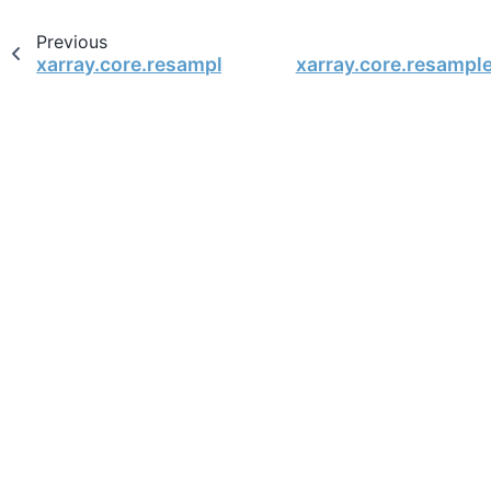
Previous
xarray.core.resample.DataArrayResample.backfil
xarray.core.resampl