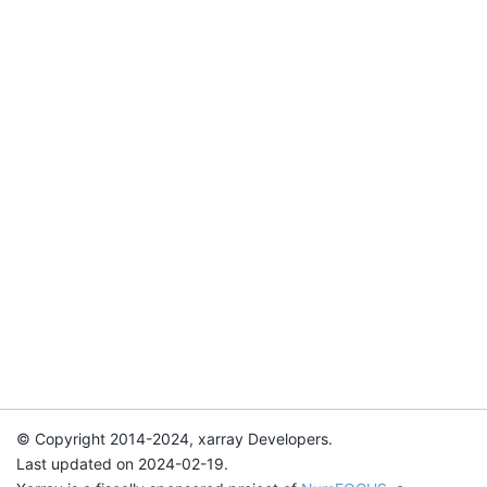
© Copyright 2014-2024, xarray Developers.
Last updated on 2024-02-19.