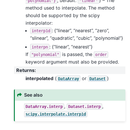
,
default
:
) – The
"polynomial"}
"linear"
method used to interpolate. The method
should be supported by the scipy
interpolator:
: {“linear”, “nearest”, “zero”,
interp1d
“slinear”, “quadratic”, “cubic”, “polynomial”}
: {“linear”, “nearest”}
interpn
If
is passed, the
"polynomial"
order
keyword argument must also be provided.
Returns
:
interpolated
(
or
)
DataArray
Dataset
See also
,
,
DataArray.interp
Dataset.interp
scipy.interpolate.interp1d