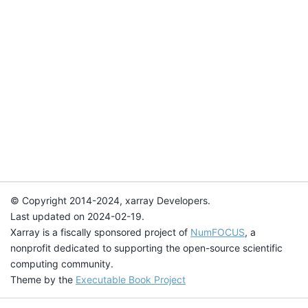
© Copyright 2014-2024, xarray Developers.
Last updated on 2024-02-19.
Xarray is a fiscally sponsored project of
NumFOCUS
, a
nonprofit dedicated to supporting the open-source scientific
computing community.
Theme by the
Executable Book Project