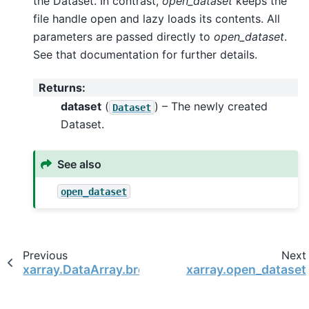
the Dataset. In contrast,
open_dataset
keeps the
file handle open and lazy loads its contents. All
parameters are passed directly to
open_dataset
.
See that documentation for further details.
Returns
:
dataset
(
) – The newly created
Dataset
Dataset.
See also
open_dataset
Previous
Next
xarray.DataArray.broadcast_like
xarray.open_dataset