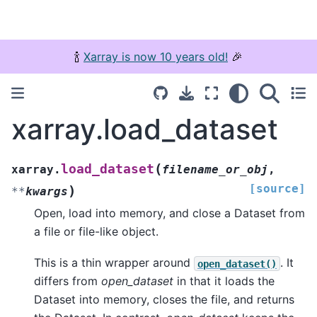
🍾
Xarray is now 10 years old!
🎉
xarray.load_dataset
(
load_dataset
xarray.
filename_or_obj
,
[source]
)
**
kwargs
Open, load into memory, and close a Dataset from
a file or file-like object.
This is a thin wrapper around
. It
open_dataset()
differs from
open_dataset
in that it loads the
Dataset into memory, closes the file, and returns