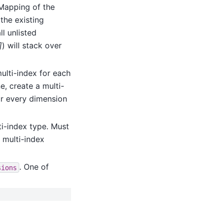
 Mapping of the
the existing
ll unlisted
]
) will stack over
multi-index for each
e, create a multi-
for every dimension
i-index type. Must
s multi-index
. One of
sions