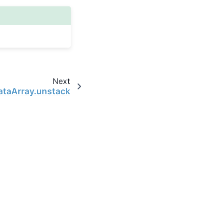
Next
ataArray.unstack
the open-source scientific computing community.