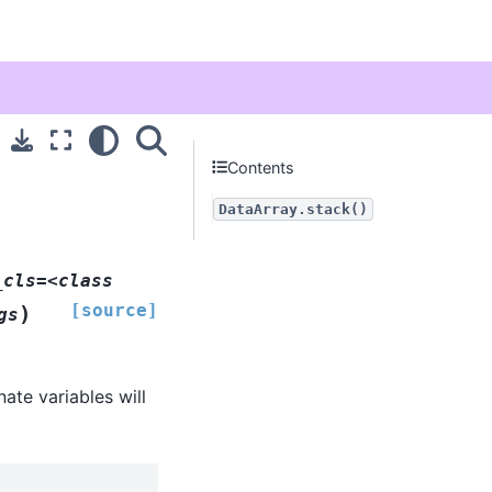
Contents
DataArray.stack()
_cls=<class
[source]
)
gs
ate variables will