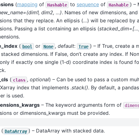
sions
(
mapping
of
to
sequence
of
) –
Hashable
Hashable
new_name=(dim1, dim2, …)
. Names of new dimensions, and 
ions that they replace. An ellipsis (
…
) will be replaced by a
ions. Passing a list containing an ellipsis (
stacked_dim=[…
mensions.
e_index
(
or
,
default
:
) – If True, create a 
bool
None
True
 stacked dimensions. If False, don’t create any index. If Non
only if exactly one single (1-d) coordinate index is found 
ck.
_cls
(
,
optional
) – Can be used to pass a custom mult
class
 Xarray index that implements
.stack()
. By default, a panda
r is used.
ensions_kwargs
– The keyword arguments form of
dimen
sions or dimensions_kwargs must be provided.
(
) – DataArray with stacked data.
DataArray