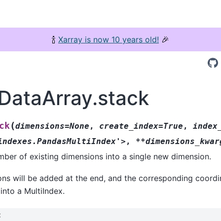
🍾
Xarray is now 10 years old!
🎉
.DataArray.stack
(
ck
dimensions=None
,
create_index=True
,
index
indexes.PandasMultiIndex'>
,
**dimensions_kwar
ber of existing dimensions into a single new dimension.
s will be added at the end, and the corresponding coordin
nto a MultiIndex.
: