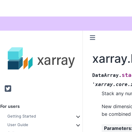
xarray
sta
DataArray.
'xarray.core.
Twitter
Stack any num
New dimension
For users
be combined i
Getting Started
User Guide
Parameters