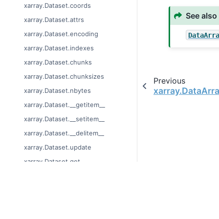
xarray.Dataset.coords
See also
xarray.Dataset.attrs
xarray.Dataset.encoding
DataArr
xarray.Dataset.indexes
xarray.Dataset.chunks
xarray.Dataset.chunksizes
Previous
xarray.DataArr
xarray.Dataset.nbytes
xarray.Dataset.__getitem__
xarray.Dataset.__setitem__
xarray.Dataset.__delitem__
xarray.Dataset.update
xarray.Dataset.get
xarray.Dataset.items
xarray.Dataset.keys
© Copyright 2014-2024
xarray.Dataset.values
Last updated on 2024-
Xarray is a fiscally sp
xarray.Dataset.copy