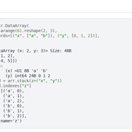
xr
.
DataArray
(
.
arange
(
6
)
.
reshape
(
2
,
3
),
ords
=
[(
"x"
,
[
"a"
,
"b"
]),
(
"y"
,
[
0
,
1
,
2
])],
taArray (x: 2, y: 3)> Size: 48B
 1, 2],
 4, 5]])
s:
   (x) <U1 8B 'a' 'b'
   (y) int64 24B 0 1 2
d
=
arr
.
stack
(
z
=
(
"x"
,
"y"
))
d
.
indexes
[
"z"
]
([('a', 0),
  ('a', 1),
  ('a', 2),
  ('b', 0),
  ('b', 1),
  ('b', 2)],
 name='z')