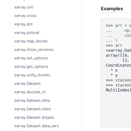
xarray.corr
Examples
xarray.cross
xarray.dot
>>> 
arr
=
... 
np
xarray.polyval
... 
co
... 
)
xarray.map_blocks
>>> 
arr
xarray.show_versions
<xarray.Da
array([[0,
xarray.set_options
       [3,
Coordinate
xarray.get_options
  * x     
xarray.unify_chunks
  * y     
>>> 
stacke
xarray.Dataset
>>> 
stacke
MultiIndex
xarray.decode_cf
          
          
xarray.Dataset.dims
          
xarray.Dataset.sizes
          
          
xarray.Dataset.dtypes
          
xarray.Dataset.data_vars