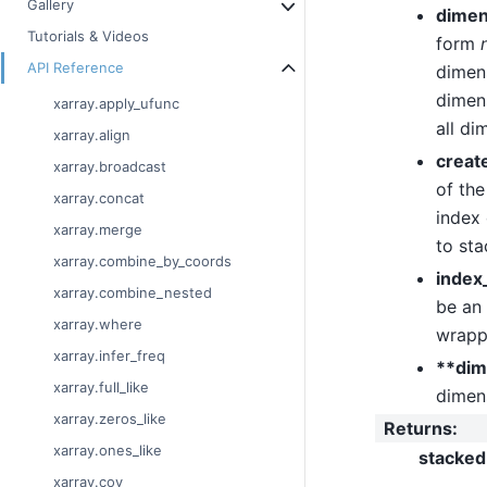
Gallery
dimen
Tutorials & Videos
form
API Reference
dimens
dimens
xarray.apply_ufunc
all di
xarray.align
creat
xarray.broadcast
of the
xarray.concat
index 
xarray.merge
to sta
xarray.combine_by_coords
index
xarray.combine_nested
be an
xarray.where
wrappe
xarray.infer_freq
**dim
xarray.full_like
dimen
xarray.zeros_like
Returns
:
xarray.ones_like
stacked
xarray.cov