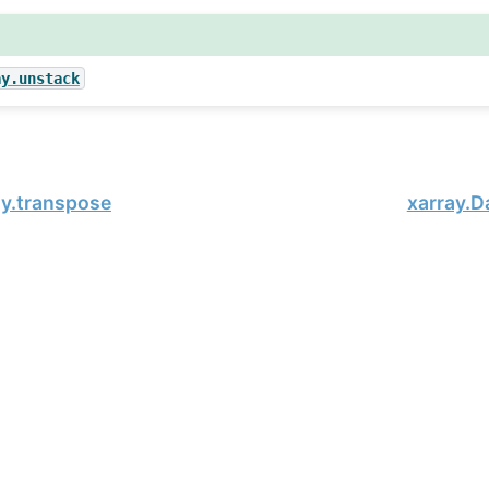
ay.unstack
ay.transpose
xarray.D
, xarray Developers.
02-19.
onsored project of
NumFOCUS
, a nonprofit dedicated to supporting 