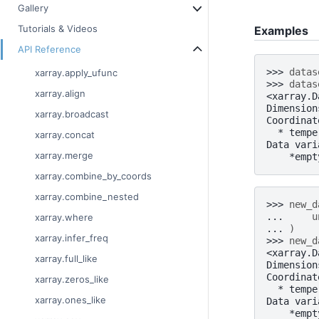
Gallery
Tutorials & Videos
Examples
API Reference
>>> 
datas
xarray.apply_ufunc
>>> 
datas
xarray.align
<xarray.D
Dimension
xarray.broadcast
Coordinat
  * tempe
xarray.concat
Data vari
xarray.merge
    *empt
xarray.combine_by_coords
xarray.combine_nested
>>> 
new_d
... 
u
xarray.where
... 
)
xarray.infer_freq
>>> 
new_d
<xarray.D
xarray.full_like
Dimension
Coordinat
xarray.zeros_like
  * tempe
xarray.ones_like
Data vari
    *empt