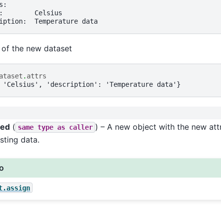
s:
:        Celsius
iption:  Temperature data
s of the new dataset
ataset
.
attrs
 'Celsius', 'description': 'Temperature data'}
ned
(
) – A new object with the new attr
same
type
as
caller
sting data.
so
t.assign