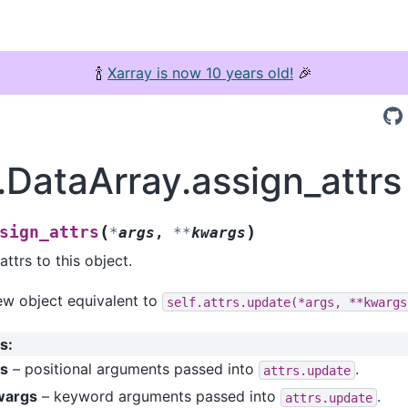
🍾
Xarray is now 10 years old!
🎉
.DataArray.assign_attrs
(
)
sign_attrs
*
args
,
**
kwargs
ttrs to this object.
ew object equivalent to
self.attrs.update(*args,
**kwargs
s
:
gs
– positional arguments passed into
.
attrs.update
wargs
– keyword arguments passed into
.
attrs.update