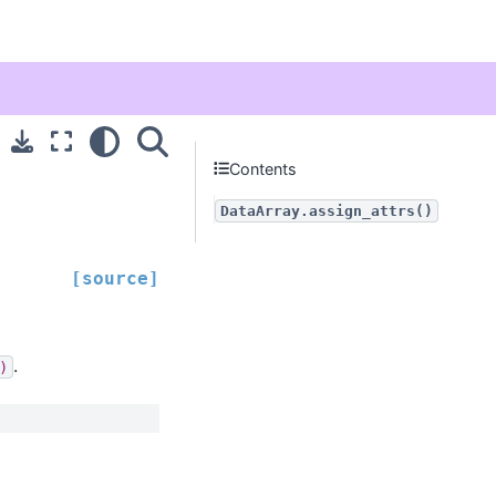
Contents
DataArray.assign_attrs()
[source]
.
)