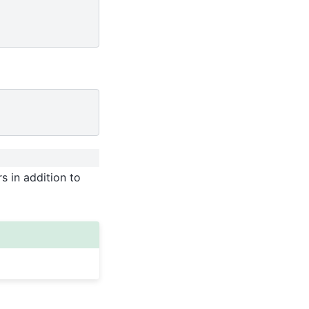
s in addition to