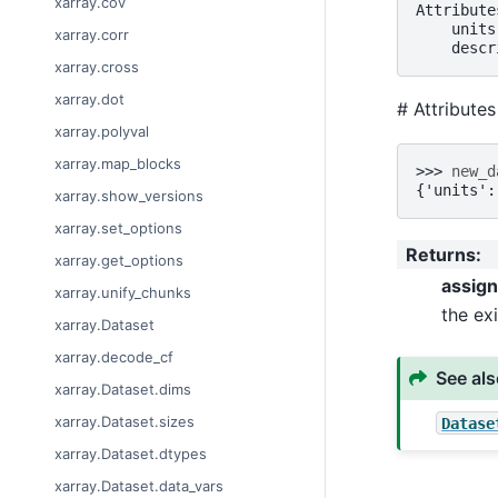
xarray.cov
Attribute
    units
xarray.corr
    descr
xarray.cross
xarray.dot
# Attribute
xarray.polyval
xarray.map_blocks
>>> 
new_d
{'units':
xarray.show_versions
xarray.set_options
Returns
:
xarray.get_options
assig
xarray.unify_chunks
the exi
xarray.Dataset
xarray.decode_cf
See al
xarray.Dataset.dims
xarray.Dataset.sizes
Datase
xarray.Dataset.dtypes
xarray.Dataset.data_vars