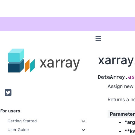
xarray
as
DataArray.
Assign new a
Twitter
Returns a n
For users
Parameter
Getting Started
*ar
User Guide
**k