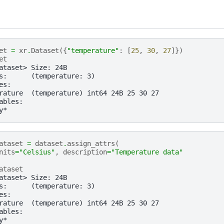
et
=
xr
.
Dataset
({
"temperature"
:
[
25
,
30
,
27
]})
et
ataset> Size: 24B
s:      (temperature: 3)
es:
rature  (temperature) int64 24B 25 30 27
ables:
y*
ataset
=
dataset
.
assign_attrs
(
nits
=
"Celsius"
,
description
=
"Temperature data"
ataset
ataset> Size: 24B
s:      (temperature: 3)
es:
rature  (temperature) int64 24B 25 30 27
ables:
y*