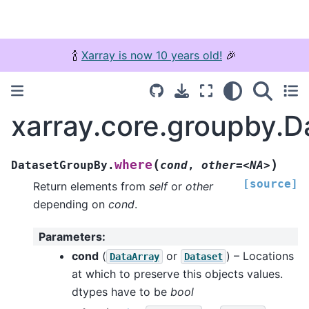
🍾
Xarray is now 10 years old!
🎉
xarray.core.groupby.
(
)
where
DatasetGroupBy.
cond
,
other=<NA>
[source]
Return elements from
self
or
other
depending on
cond
.
Parameters
:
cond
(
or
) – Locations
DataArray
Dataset
at which to preserve this objects values.
dtypes have to be
bool