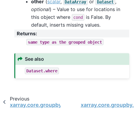
other
(
scalar
,
or
,
DataArray
Dataset
optional
) – Value to use for locations in
this object where
is False. By
cond
default, inserts missing values.
Returns
:
same
type
as
the
grouped
object
See also
Dataset.where
Previous
xarray.core.groupby.DatasetGroupBy.quantile
xarray.core.groupby