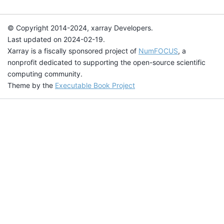
© Copyright 2014-2024, xarray Developers.
Last updated on 2024-02-19.
Xarray is a fiscally sponsored project of
NumFOCUS
, a
nonprofit dedicated to supporting the open-source scientific
computing community.
Theme by the
Executable Book Project