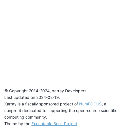
© Copyright 2014-2024, xarray Developers.
Last updated on 2024-02-19.
Xarray is a fiscally sponsored project of
NumFOCUS
, a
nonprofit dedicated to supporting the open-source scientific
computing community.
Theme by the
Executable Book Project