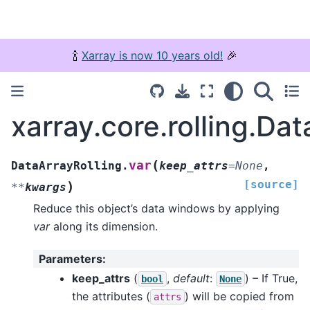
🍾
Xarray is now 10 years old!
🎉
xarray.core.rolling.Dat
(
var
DataArrayRolling.
keep_attrs
=
None
,
[source]
)
**
kwargs
Reduce this object’s data windows by applying
var
along its dimension.
Parameters
:
keep_attrs
(
,
default
:
) – If True,
bool
None
the attributes (
) will be copied from
attrs