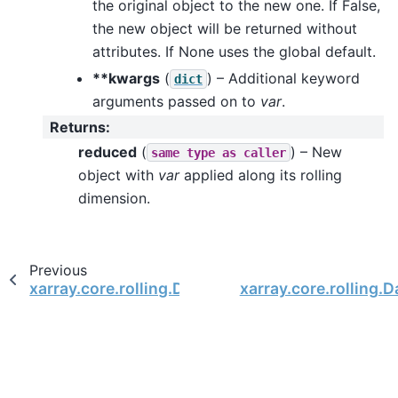
the original object to the new one. If False,
the new object will be returned without
attributes. If None uses the global default.
**kwargs
(
) – Additional keyword
dict
arguments passed on to
var
.
Returns
:
reduced
(
) – New
same
type
as
caller
object with
var
applied along its rolling
dimension.
Previous
xarray.core.rolling.DataArrayRolling.sum
xarray.core.rolling.