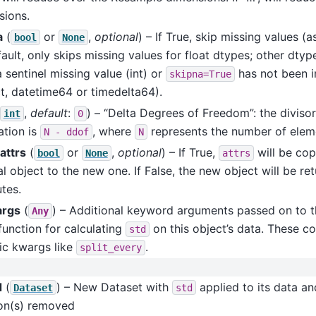
sions.
a
(
or
,
optional
) – If True, skip missing values 
bool
None
ault, only skips missing values for float dtypes; other dtyp
 sentinel missing value (int) or
has not been 
skipna=True
t, datetime64 or timedelta64).
,
default
:
) – “Delta Degrees of Freedom”: the divisor
int
0
ation is
, where
represents the number of elem
N
-
ddof
N
attrs
(
or
,
optional
) – If True,
will be cop
bool
None
attrs
al object to the new one. If False, the new object will be re
utes.
args
(
) – Additional keyword arguments passed on to t
Any
function for calculating
on this object’s data. These co
std
ic kwargs like
.
split_every
d
(
) – New Dataset with
applied to its data an
Dataset
std
on(s) removed