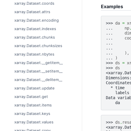
xarray.Dataset.coords
Examples
xarray.Dataset.attrs
xarray.Dataset.encoding
>>> 
da
=
x
... 
np
xarray.Dataset.indexes
... 
di
xarray.Dataset.chunks
... 
co
... 
xarray.Dataset.chunksizes
... 
... 
),
xarray.Dataset.nbytes
... 
)
xarray.Dataset.__getitem__
>>> 
ds
=
x
>>> 
ds
xarray.Dataset.__setitem__
<xarray.Da
Dimensions
xarray.Dataset.__delitem__
Coordinate
  * time  
xarray.Dataset.update
    labels
xarray.Dataset.get
Data varia
    da    
xarray.Dataset.items
xarray.Dataset.keys
xarray.Dataset.values
>>> 
ds
.
res
<xarray.Da
xarray.Dataset.copy