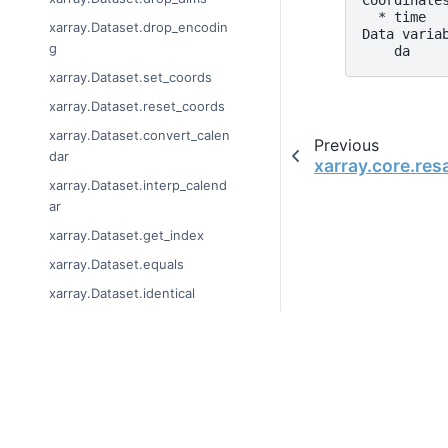
Coordinate
  * time  
xarray.Dataset.drop_encodin
Data varia
g
    da    
xarray.Dataset.set_coords
xarray.Dataset.reset_coords
xarray.Dataset.convert_calen
Previous
dar
xarray.core.re
xarray.Dataset.interp_calend
ar
xarray.Dataset.get_index
xarray.Dataset.equals
xarray.Dataset.identical
xarray.Dataset.broadcast_eq
uals
xarray.Dataset.loc
© Copyright 2014-2024
Last updated on 2024-
xarray.Dataset.isel
Xarray is a fiscally sp
xarray.Dataset.sel
Theme by the
Executab