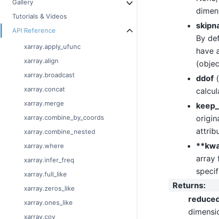
Gallery
dimen
Tutorials & Videos
skipn
API Reference
By def
xarray.apply_ufunc
have a
xarray.align
(objec
xarray.broadcast
ddof
(
xarray.concat
calcul
xarray.merge
keep_
origin
xarray.combine_by_coords
attrib
xarray.combine_nested
**kw
xarray.where
array 
xarray.infer_freq
specif
xarray.full_like
Returns
:
xarray.zeros_like
reduce
xarray.ones_like
dimensi
xarray.cov