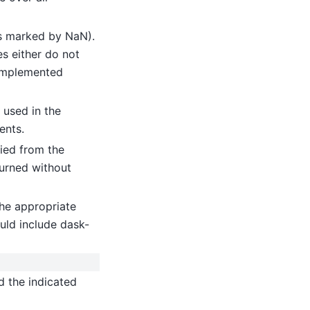
(as marked by NaN).
es either do not
implemented
 used in the
ents.
ied from the
turned without
he appropriate
uld include dask-
d the indicated