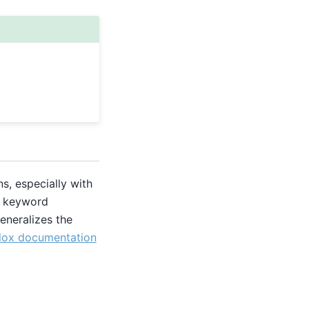
s, especially with
ic keyword
eneralizes the
lox documentation