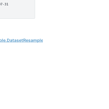
07-31
Next
mple.DatasetResample.sum
the open-source scientific computing community.