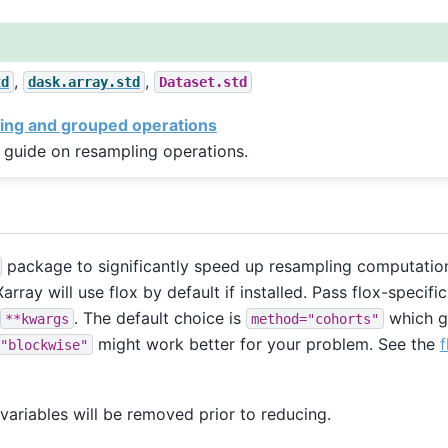
,
,
td
dask.array.std
Dataset.std
ing and grouped operations
 guide on resampling operations.
package to significantly speed up resampling computation
array will use flox by default if installed. Pass flox-specif
. The default choice is
which g
**kwargs
method="cohorts"
might work better for your problem. See the
f
"blockwise"
ariables will be removed prior to reducing.