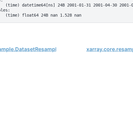
s:
   (time) datetime64[ns] 24B 2001-01-31 2001-04-30 2001-
bles:
   (time) float64 24B nan 1.528 nan
sample.DatasetResample.reduce
xarray.core.resa
, xarray Developers.
02-19.
onsored project of
NumFOCUS
, a nonprofit dedicated to supporting 
le Book Project