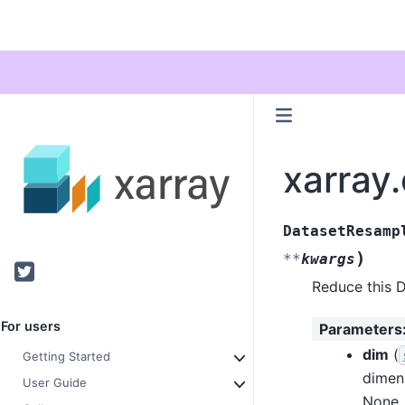
xarray
DatasetResamp
)
**
kwargs
Twitter
Reduce this D
For users
Parameters
dim
(
Getting Started
dimen
User Guide
None, 