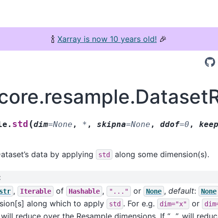
🍾
Xarray is now 10 years old!
🎉
.core.resample.Dataset
(
std
le.
dim
=
None
,
*
,
skipna
=
None
,
ddof
=
0
,
kee
ataset’s data by applying
along some dimension(s).
std
:
,
of
,
or
,
default
:
str
Iterable
Hashable
"..."
None
None
sion[s] along which to apply
. For e.g.
or
std
dim="x"
dim
will reduce over the Resample dimensions. If “…”, will reduc