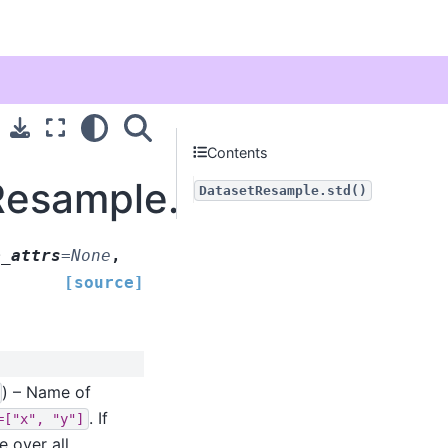
Contents
Resample.std
DatasetResample.std()
p_attrs
=
None
,
[source]
) – Name of
. If
=["x",
"y"]
e over all