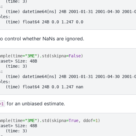
:  (time: 3)
s:
   (time) datetime64[ns] 24B 2001-01-31 2001-04-30 2001-
bles:
   (time) float64 24B 0.0 1.247 0.0
o control whether NaNs are ignored.
ample
(
time
=
"3ME"
)
.
std
(
skipna
=
False
)
taset> Size: 48B
:  (time: 3)
s:
   (time) datetime64[ns] 24B 2001-01-31 2001-04-30 2001-
bles:
   (time) float64 24B 0.0 1.247 nan
for an unbiased estimate.
=1
ample
(
time
=
"3ME"
)
.
std
(
skipna
=
True
,
ddof
=
1
)
taset> Size: 48B
:  (time: 3)