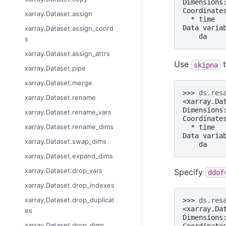
Dimensions
Coordinate
xarray.Dataset.assign
  * time  
Data varia
xarray.Dataset.assign_coord
    da    
s
xarray.Dataset.assign_attrs
Use
t
skipna
xarray.Dataset.pipe
xarray.Dataset.merge
>>> 
ds
.
res
xarray.Dataset.rename
<xarray.Da
Dimensions
xarray.Dataset.rename_vars
Coordinate
xarray.Dataset.rename_dims
  * time  
Data varia
xarray.Dataset.swap_dims
    da    
xarray.Dataset.expand_dims
xarray.Dataset.drop_vars
Specify
ddof
xarray.Dataset.drop_indexes
xarray.Dataset.drop_duplicat
>>> 
ds
.
res
<xarray.Da
es
Dimensions
xarray.Dataset.drop_dims