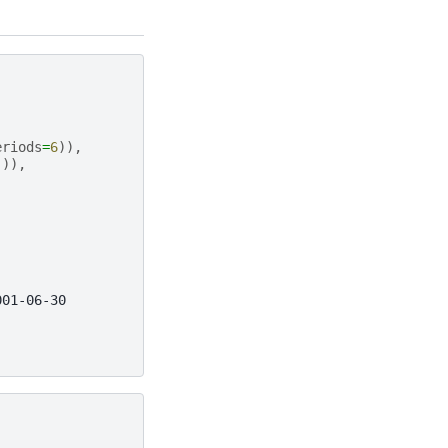
eriods
=
6
)),
])),
001-06-30