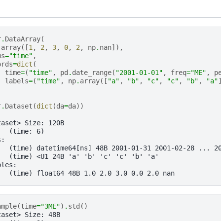
r
.
DataArray
(
.
array
([
1
,
2
,
3
,
0
,
2
,
np
.
nan
]),
ms
=
"time"
,
ords
=
dict
(
time
=
(
"time"
,
pd
.
date_range
(
"2001-01-01"
,
freq
=
"ME"
,
p
labels
=
(
"time"
,
np
.
array
([
"a"
,
"b"
,
"c"
,
"c"
,
"b"
,
"a"
r
.
Dataset
(
dict
(
da
=
da
))
taset> Size: 120B
:  (time: 6)
s:
   (time) datetime64[ns] 48B 2001-01-31 2001-02-28 ... 2
   (time) <U1 24B 'a' 'b' 'c' 'c' 'b' 'a'
bles:
   (time) float64 48B 1.0 2.0 3.0 0.0 2.0 nan
ample
(
time
=
"3ME"
)
.
std
()
taset> Size: 48B