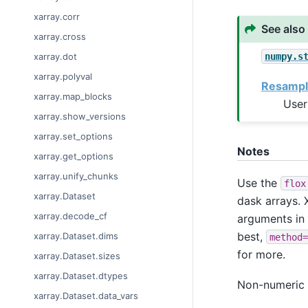
xarray.corr
See also
xarray.cross
numpy.s
xarray.dot
xarray.polyval
Resampl
xarray.map_blocks
User
xarray.show_versions
xarray.set_options
Notes
xarray.get_options
xarray.unify_chunks
Use the
flox
xarray.Dataset
dask arrays. X
xarray.decode_cf
arguments in
best,
xarray.Dataset.dims
method=
for more.
xarray.Dataset.sizes
xarray.Dataset.dtypes
Non-numeric v
xarray.Dataset.data_vars