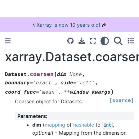
🍾
Xarray is now 10 years old!
🎉
xarray.Dataset.coarse
(
coarsen
Dataset.
dim
=
None
,
boundary
=
'exact'
,
side
=
'left'
,
)
coord_func
=
'mean'
,
**
window_kwargs
[source]
Coarsen object for Datasets.
Parameters
:
dim
(
mapping
of
hashable
to
,
int
optional
) – Mapping from the dimension