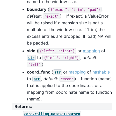
name to the window size.
boundary
(
,
{"exact",
"trim",
"pad"}
default
:
) – If ‘exact’, a ValueError
"exact"
will be raised if dimension size is not a
multiple of the window size. If ‘trim’, the
excess entries are dropped. If ‘pad’, NA will
be padded.
side
(
or
mapping
of
{"left",
"right"}
to
,
default
:
str
{"left",
"right"}
)
"left"
coord_func
(
or
mapping
of
hashable
str
to
,
default
:
) – function (name)
str
"mean"
that is applied to the coordinates, or a
mapping from coordinate name to function
(name).
Returns
:
core.rolling.DatasetCoarsen