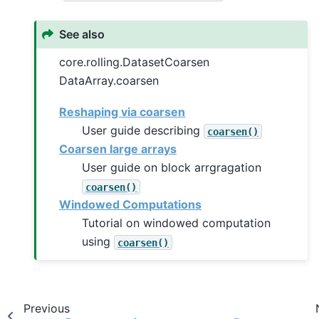
See also
core.rolling.DatasetCoarsen
DataArray.coarsen
Reshaping via coarsen
User guide describing
coarsen()
Coarsen large arrays
User guide on block arrgragation
coarsen()
Windowed Computations
Tutorial on windowed computation
using
coarsen()
Previous