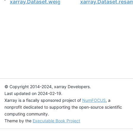
xarray.Dataset.weighted
xarray.Dataset.resa
© Copyright 2014-2024, xarray Developers.
Last updated on 2024-02-19.
Xarray is a fiscally sponsored project of
NumFOCUS
, a
nonprofit dedicated to supporting the open-source scientific
computing community.
Theme by the
Executable Book Project