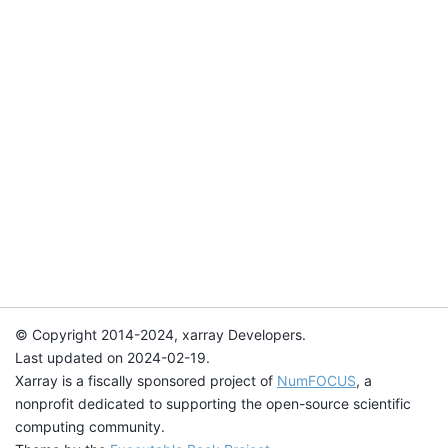
© Copyright 2014-2024, xarray Developers.
Last updated on 2024-02-19.
Xarray is a fiscally sponsored project of
NumFOCUS
, a
nonprofit dedicated to supporting the open-source scientific
computing community.