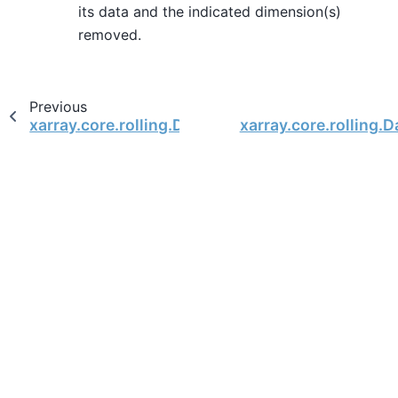
its data and the indicated dimension(s)
removed.
Previous
xarray.core.rolling.DatasetCoarsen.count
xarray.core.rolling