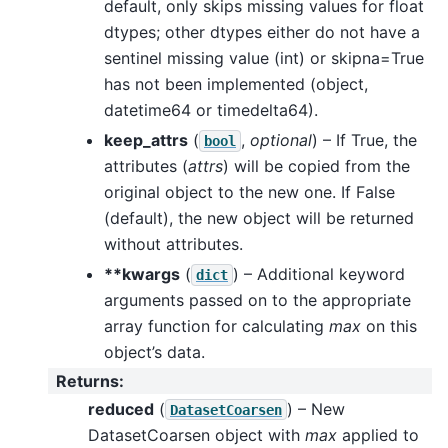
default, only skips missing values for float
dtypes; other dtypes either do not have a
sentinel missing value (int) or skipna=True
has not been implemented (object,
datetime64 or timedelta64).
keep_attrs
(
,
optional
) – If True, the
bool
attributes (
attrs
) will be copied from the
original object to the new one. If False
(default), the new object will be returned
without attributes.
**kwargs
(
) – Additional keyword
dict
arguments passed on to the appropriate
array function for calculating
max
on this
object’s data.
Returns
:
reduced
(
) – New
DatasetCoarsen
DatasetCoarsen object with
max
applied to