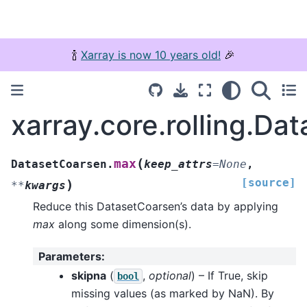
🍾
Xarray is now 10 years old!
🎉
xarray.core.rolling.D
(
max
DatasetCoarsen.
keep_attrs
=
None
,
[source]
)
**
kwargs
Reduce this DatasetCoarsen’s data by applying
max
along some dimension(s).
Parameters
:
skipna
(
,
optional
) – If True, skip
bool
missing values (as marked by NaN). By