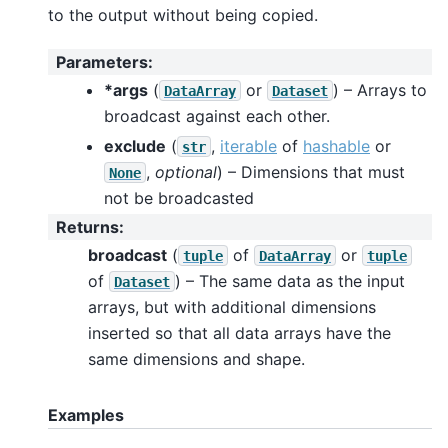
to the output without being copied.
Parameters
:
*args
(
or
) – Arrays to
DataArray
Dataset
broadcast against each other.
exclude
(
,
iterable
of
hashable
or
str
,
optional
) – Dimensions that must
None
not be broadcasted
Returns
:
broadcast
(
of
or
tuple
DataArray
tuple
of
) – The same data as the input
Dataset
arrays, but with additional dimensions
inserted so that all data arrays have the
same dimensions and shape.
Examples