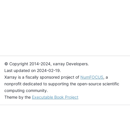
© Copyright 2014-2024, xarray Developers.
Last updated on 2024-02-19.
Xarray is a fiscally sponsored project of
NumFOCUS
, a
nonprofit dedicated to supporting the open-source scientific
computing community.
Theme by the
Executable Book Project