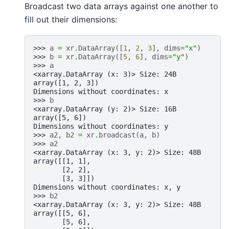
Broadcast two data arrays against one another to
fill out their dimensions:
>>> 
a
=
xr
.
DataArray
([
1
,
2
,
3
],
dims
=
"x"
)
>>> 
b
=
xr
.
DataArray
([
5
,
6
],
dims
=
"y"
)
>>> 
a
<xarray.DataArray (x: 3)> Size: 24B
array([1, 2, 3])
Dimensions without coordinates: x
>>> 
b
<xarray.DataArray (y: 2)> Size: 16B
array([5, 6])
Dimensions without coordinates: y
>>> 
a2
,
b2
=
xr
.
broadcast
(
a
,
b
)
>>> 
a2
<xarray.DataArray (x: 3, y: 2)> Size: 48B
array([[1, 1],
       [2, 2],
       [3, 3]])
Dimensions without coordinates: x, y
>>> 
b2
<xarray.DataArray (x: 3, y: 2)> Size: 48B
array([[5, 6],
       [5, 6],