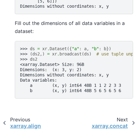
       [5, 6]])
Dimensions without coordinates: x, y
Fill out the dimensions of all data variables in a
dataset:
>>> 
ds
=
xr
.
Dataset
({
"a"
:
a
,
"b"
:
b
})
>>> 
(
ds2
,)
=
xr
.
broadcast
(
ds
)
# use tuple unpa
>>> 
ds2
<xarray.Dataset> Size: 96B
Dimensions:  (x: 3, y: 2)
Dimensions without coordinates: x, y
Data variables:
    a        (x, y) int64 48B 1 1 2 2 3 3
    b        (x, y) int64 48B 5 6 5 6 5 6
Previous
Next
xarray.align
xarray.concat