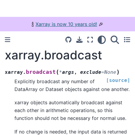
🍾
Xarray is now 10 years old!
🎉
xarray.broadcast
(
)
broadcast
xarray.
*
args
,
exclude
=
None
[source]
Explicitly broadcast any number of
DataArray or Dataset objects against one another.
xarray objects automatically broadcast against
each other in arithmetic operations, so this
function should not be necessary for normal use.
If no change is needed, the input data is returned