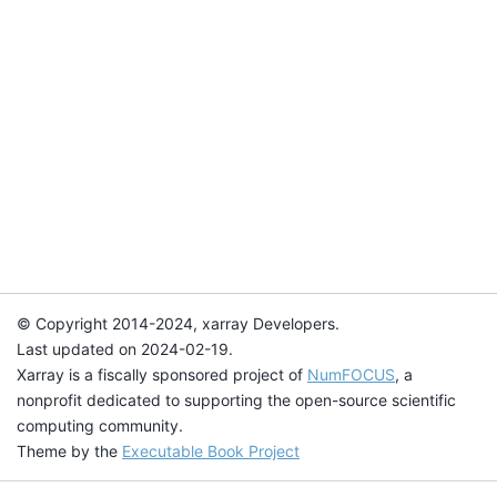
© Copyright 2014-2024, xarray Developers.
Last updated on 2024-02-19.
Xarray is a fiscally sponsored project of
NumFOCUS
, a
nonprofit dedicated to supporting the open-source scientific
computing community.
Theme by the
Executable Book Project