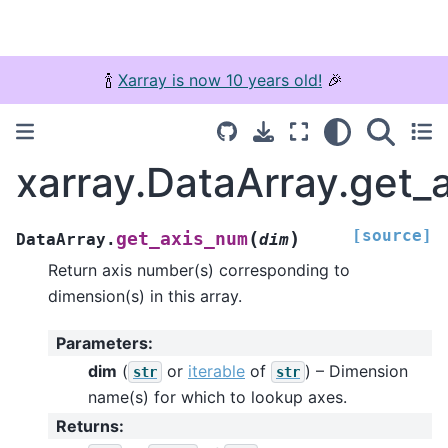
🍾
Xarray is now 10 years old!
🎉
xarray.DataArray.get_
[source]
(
)
get_axis_num
DataArray.
dim
Return axis number(s) corresponding to
dimension(s) in this array.
Parameters
:
dim
(
or
iterable
of
) – Dimension
str
str
name(s) for which to lookup axes.
Returns
: