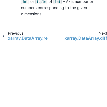
or
of
– Axis number or
int
tuple
int
numbers corresponding to the given
dimensions.
Previous
Nex
xarray.DataArray.resample
xarray.DataArray.dif