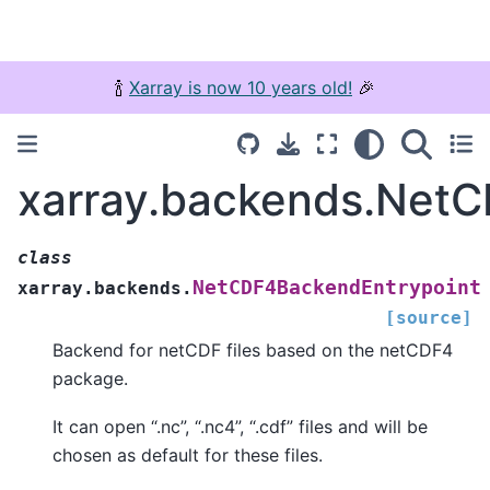
🍾
Xarray is now 10 years old!
🎉
xarray.backends.Net
class
NetCDF4BackendEntrypoint
xarray.backends.
[source]
Backend for netCDF files based on the netCDF4
package.
It can open “.nc”, “.nc4”, “.cdf” files and will be
chosen as default for these files.