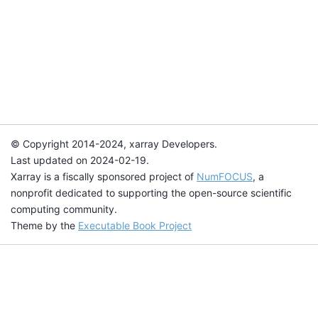
© Copyright 2014-2024, xarray Developers.
Last updated on 2024-02-19.
Xarray is a fiscally sponsored project of
NumFOCUS
, a
nonprofit dedicated to supporting the open-source scientific
computing community.
Theme by the
Executable Book Project