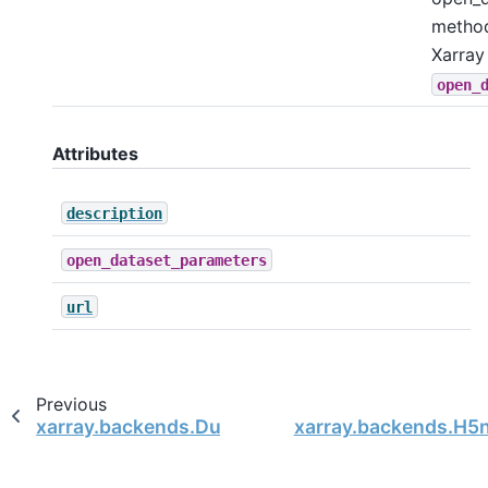
metho
Xarray
open_
Attributes
description
open_dataset_parameters
url
Previous
xarray.backends.DummyFileManager
xarray.backends.H5