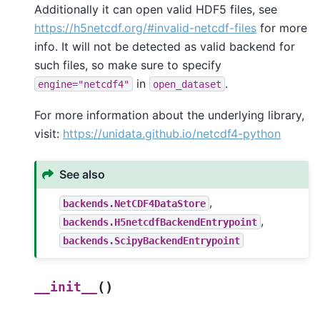
Additionally it can open valid HDF5 files, see
https://h5netcdf.org/#invalid-netcdf-files
for more
info. It will not be detected as valid backend for
such files, so make sure to specify
in
.
engine="netcdf4"
open_dataset
For more information about the underlying library,
visit:
https://unidata.github.io/netcdf4-python
See also
,
backends.NetCDF4DataStore
,
backends.H5netcdfBackendEntrypoint
backends.ScipyBackendEntrypoint
(
)
__init__