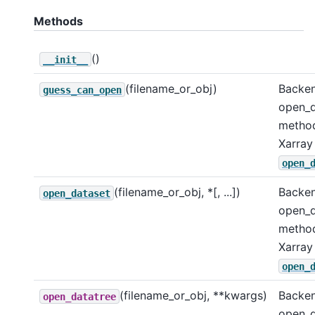
Methods
()
__init__
(filename_or_obj)
Backe
guess_can_open
open_d
metho
Xarray
open_
(filename_or_obj, *[, ...])
Backe
open_dataset
open_d
metho
Xarray
open_
(filename_or_obj, **kwargs)
Backe
open_datatree
open_d