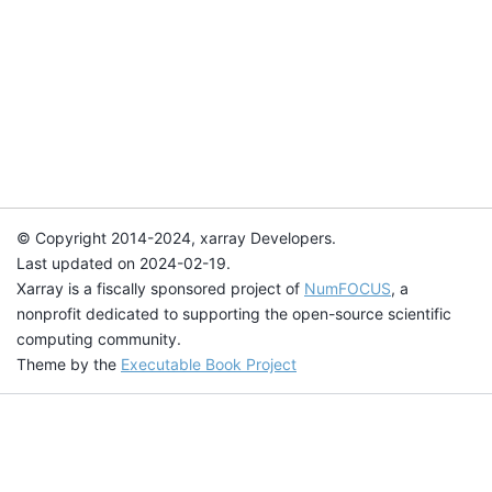
© Copyright 2014-2024, xarray Developers.
Last updated on 2024-02-19.
Xarray is a fiscally sponsored project of
NumFOCUS
, a
nonprofit dedicated to supporting the open-source scientific
computing community.
Theme by the
Executable Book Project