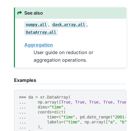
See also
,
,
numpy.all
dask.array.all
DataArray.all
Aggregation
User guide on reduction or
aggregation operations.
Examples
>>> 
da
=
xr
.
DataArray
(
... 
np
.
array
([
True
,
True
,
True
,
True
,
True
,
... 
dims
=
"time"
,
... 
coords
=
dict
(
... 
time
=
(
"time"
,
pd
.
date_range
(
"2001-0
... 
labels
=
(
"time"
,
np
.
array
([
"a"
,
"b"
,
... 
),