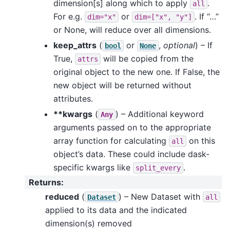
dimension[s] along which to apply
.
all
For e.g.
or
. If “…”
dim="x"
dim=["x",
"y"]
or None, will reduce over all dimensions.
keep_attrs
(
or
,
optional
) – If
bool
None
True,
will be copied from the
attrs
original object to the new one. If False, the
new object will be returned without
attributes.
**kwargs
(
) – Additional keyword
Any
arguments passed on to the appropriate
array function for calculating
on this
all
object’s data. These could include dask-
specific kwargs like
.
split_every
Returns
:
reduced
(
) – New Dataset with
Dataset
all
applied to its data and the indicated
dimension(s) removed