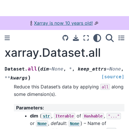
🍾
Xarray is now 10 years old!
🎉
xarray.Dataset.all
(
all
Dataset.
dim
=
None
,
*
,
keep_attrs
=
None
,
[source]
)
**
kwargs
Reduce this Dataset’s data by applying
along
all
some dimension(s).
Parameters
:
dim
(
,
of
,
str
Iterable
Hashable
"..."
or
,
default
:
) – Name of
None
None