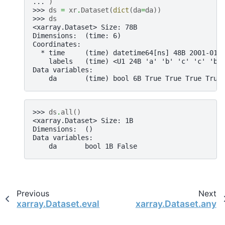
... 
)
>>> 
ds
=
xr
.
Dataset
(
dict
(
da
=
da
))
>>> 
ds
<xarray.Dataset> Size: 78B
Dimensions:  (time: 6)
Coordinates:
  * time     (time) datetime64[ns] 48B 2001-01-
    labels   (time) <U1 24B 'a' 'b' 'c' 'c' 'b'
Data variables:
    da       (time) bool 6B True True True True
>>> 
ds
.
all
()
<xarray.Dataset> Size: 1B
Dimensions:  ()
Data variables:
    da       bool 1B False
Previous
Next
xarray.Dataset.eval
xarray.Dataset.any