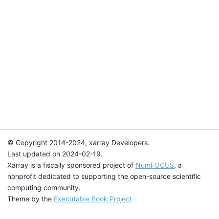
© Copyright 2014-2024, xarray Developers.
Last updated on 2024-02-19.
Xarray is a fiscally sponsored project of
NumFOCUS
, a
nonprofit dedicated to supporting the open-source scientific
computing community.
Theme by the
Executable Book Project