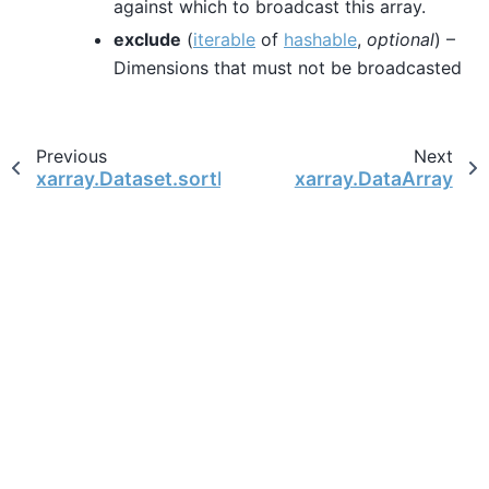
against which to broadcast this array.
exclude
(
iterable
of
hashable
,
optional
) –
Dimensions that must not be broadcasted
Previous
Next
xarray.Dataset.sortby
xarray.DataArray