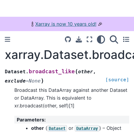
🍾
Xarray is now 10 years old!
🎉
xarray.Dataset.broadca
(
broadcast_like
Dataset.
other
,
[source]
)
exclude
=
None
Broadcast this DataArray against another Dataset
or DataArray. This is equivalent to
xr.broadcast(other, self)[1]
Parameters
:
other
(
or
) – Object
Dataset
DataArray