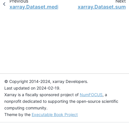
Previous
Next
xarray.Dataset.median
xarray.Dataset.sum
© Copyright 2014-2024, xarray Developers.
Last updated on 2024-02-19.
Xarray is a fiscally sponsored project of
NumFOCUS
, a
nonprofit dedicated to supporting the open-source scientific
computing community.
Theme by the
Executable Book Project