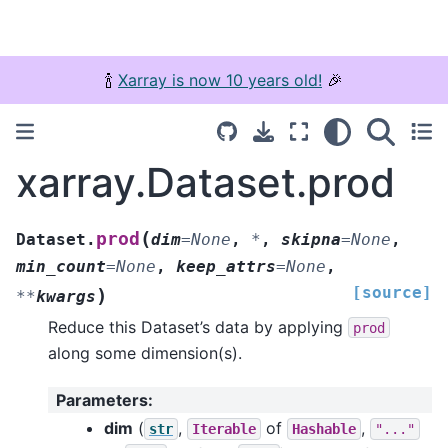
🍾
Xarray is now 10 years old!
🎉
xarray.Dataset.prod
(
prod
Dataset.
dim
=
None
,
*
,
skipna
=
None
,
min_count
=
None
,
keep_attrs
=
None
,
[source]
)
**
kwargs
Reduce this Dataset’s data by applying
prod
along some dimension(s).
Parameters
:
dim
(
,
of
,
str
Iterable
Hashable
"..."