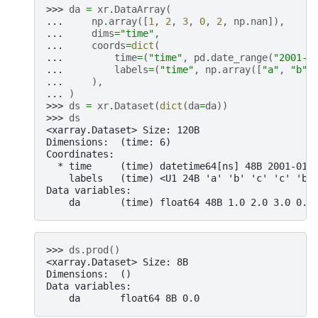
>>> 
da
=
xr
.
DataArray
(
... 
np
.
array
([
1
,
2
,
3
,
0
,
2
,
np
.
nan
]),
... 
dims
=
"time"
,
... 
coords
=
dict
(
... 
time
=
(
"time"
,
pd
.
date_range
(
"2001-0
... 
labels
=
(
"time"
,
np
.
array
([
"a"
,
"b"
,
... 
),
... 
)
>>> 
ds
=
xr
.
Dataset
(
dict
(
da
=
da
))
>>> 
ds
<xarray.Dataset> Size: 120B
Dimensions:  (time: 6)
Coordinates:
  * time     (time) datetime64[ns] 48B 2001-01-
    labels   (time) <U1 24B 'a' 'b' 'c' 'c' 'b'
Data variables:
    da       (time) float64 48B 1.0 2.0 3.0 0.0
>>> 
ds
.
prod
()
<xarray.Dataset> Size: 8B
Dimensions:  ()
Data variables:
    da       float64 8B 0.0