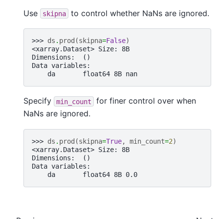
Use
to control whether NaNs are ignored.
skipna
>>> 
ds
.
prod
(
skipna
=
False
)
<xarray.Dataset> Size: 8B
Dimensions:  ()
Data variables:
    da       float64 8B nan
Specify
for finer control over when
min_count
NaNs are ignored.
>>> 
ds
.
prod
(
skipna
=
True
,
min_count
=
2
)
<xarray.Dataset> Size: 8B
Dimensions:  ()
Data variables:
    da       float64 8B 0.0