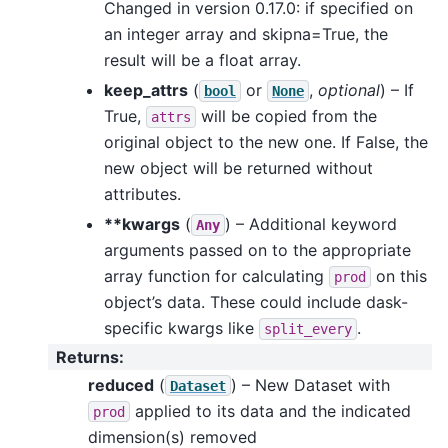
Changed in version 0.17.0: if specified on
an integer array and skipna=True, the
result will be a float array.
keep_attrs
(
or
,
optional
) – If
bool
None
True,
will be copied from the
attrs
original object to the new one. If False, the
new object will be returned without
attributes.
**kwargs
(
) – Additional keyword
Any
arguments passed on to the appropriate
array function for calculating
on this
prod
object’s data. These could include dask-
specific kwargs like
.
split_every
Returns
:
reduced
(
) – New Dataset with
Dataset
applied to its data and the indicated
prod
dimension(s) removed