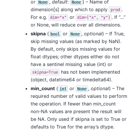
or
,
default
:
) – Name of
None
None
dimension[s] along which to apply
.
prod
For e.g.
or
. If “…”
dim="x"
dim=["x",
"y"]
or None, will reduce over all dimensions.
skipna
(
or
,
optional
) – If True,
bool
None
skip missing values (as marked by NaN).
By default, only skips missing values for
float dtypes; other dtypes either do not
have a sentinel missing value (int) or
has not been implemented
skipna=True
(object, datetime64 or timedelta64).
min_count
(
or
,
optional
) – The
int
None
required number of valid values to perform
the operation. If fewer than min_count
non-NA values are present the result will
be NA. Only used if skipna is set to True or
defaults to True for the array’s dtype.