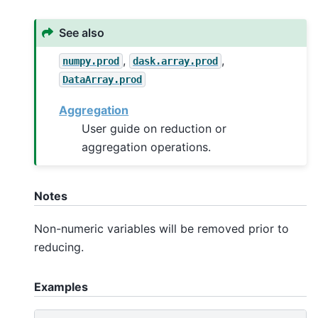
See also
,
,
numpy.prod
dask.array.prod
DataArray.prod
Aggregation
User guide on reduction or
aggregation operations.
Notes
Non-numeric variables will be removed prior to
reducing.
Examples