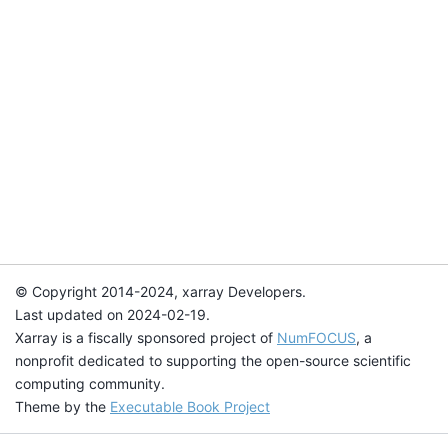
© Copyright 2014-2024, xarray Developers.
Last updated on 2024-02-19.
Xarray is a fiscally sponsored project of
NumFOCUS
, a
nonprofit dedicated to supporting the open-source scientific
computing community.
Theme by the
Executable Book Project