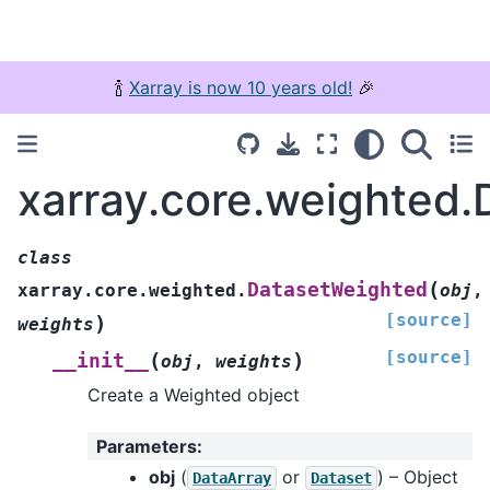
🍾
Xarray is now 10 years old!
🎉
xarray.core.weighted
class
(
DatasetWeighted
xarray.core.weighted.
obj
,
[source]
)
weights
[source]
(
)
__init__
obj
,
weights
Create a Weighted object
Parameters
:
obj
(
or
) – Object
DataArray
Dataset