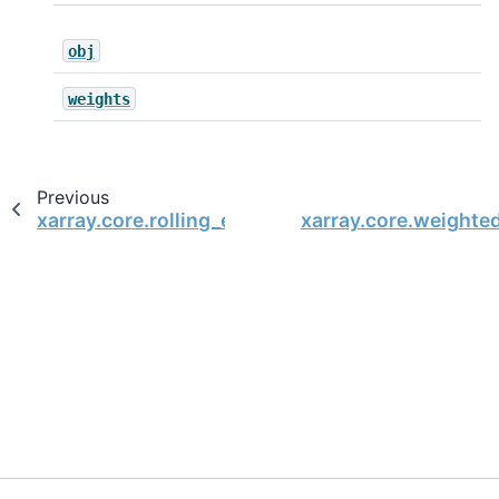
obj
weights
Previous
xarray.core.rolling_exp.RollingExp.sum
xarray.core.weight