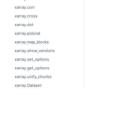
xarray.corr
xarray.cross
xarray.dot
xarray.polyval
xarray.map_blocks
xarray.show_versions
xarray.set_options
xarray.get_options
xarray.unify_chunks
xarray.Dataset
xarray.decode_cf
xarray.Dataset.dims
© Copyright 2014-2024
xarray.Dataset.sizes
Last updated on 2024-
xarray.Dataset.dtypes
Xarray is a fiscally sp
Theme by the
Executab
xarray.Dataset.data_vars