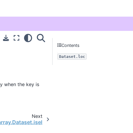
Contents
Dataset.loc
ly when the key is
Next
rray.Dataset.isel