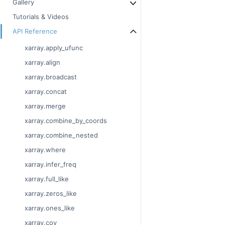
Gallery
Tutorials & Videos
API Reference
xarray.apply_ufunc
xarray.align
xarray.broadcast
xarray.concat
xarray.merge
xarray.combine_by_coords
xarray.combine_nested
xarray.where
xarray.infer_freq
xarray.full_like
xarray.zeros_like
xarray.ones_like
xarray.cov