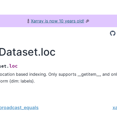
🍾
Xarray is now 10 years old!
🎉
.Dataset.loc
loc
set.
 location based indexing. Only supports __getitem__, and on
form {dim: labels}.
.broadcast_equals
xa