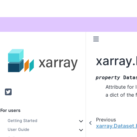
xarray
property
Data
Attribute for
Twitter
a dict of the 
For users
Previous
Getting Started
xarray.Dataset
User Guide