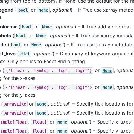
sing from top to bottom? if None, use the default for the ma
egend
(
or
,
optional
) – If True use xarray meta
bool
None
.
olorbar
(
or
,
optional
) – If True add a colorbar.
bool
None
abels
(
or
,
optional
) – If True use xarray metada
bool
None
tle
(
or
,
optional
) – If True use xarray metadata 
bool
None
ot_kws
(
,
optional
) – Dictionary of keyword arguments
dict
ts. Only applies to FacetGrid plotting.
e
(
or
,
optiona
{'linear',
'symlog',
'log',
'logit'}
None
g for the x-axes.
e
(
or
,
optiona
{'linear',
'symlog',
'log',
'logit'}
None
g for the y-axes.
(
or
,
optional
) – Specify tick locations for
ArrayLike
None
(
or
,
optional
) – Specify tick locations for
ArrayLike
None
,
or
,
optional
) – Specify x-axes l
tuple[float
float]
None
,
or
,
optional
) – Specify y-axes l
tuple[float
float]
None