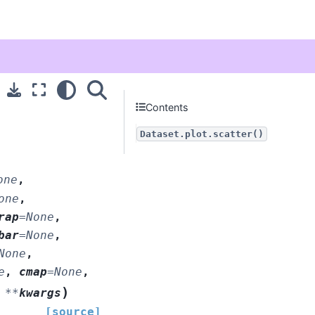
Contents
Dataset.plot.scatter()
one
,
one
,
rap
=
None
,
bar
=
None
,
None
,
e
,
cmap
=
None
,
)
,
**
kwargs
[source]