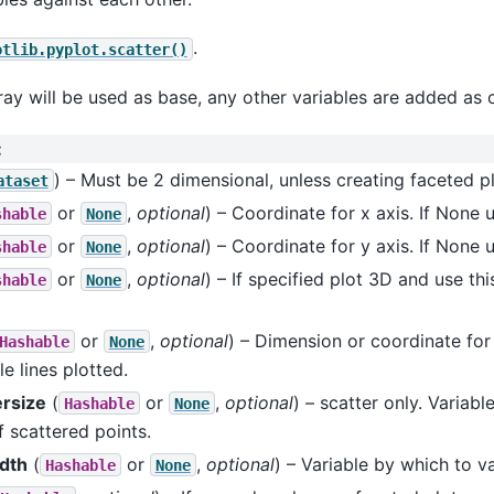
.
otlib.pyplot.scatter()
ay will be used as base, any other variables are added as 
:
) – Must be 2 dimensional, unless creating faceted pl
ataset
or
,
optional
) – Coordinate for x axis. If None 
shable
None
or
,
optional
) – Coordinate for y axis. If None 
shable
None
or
,
optional
) – If specified plot 3D and use th
shable
None
or
,
optional
) – Dimension or coordinate fo
Hashable
None
le lines plotted.
rsize
(
or
,
optional
) – scatter only. Variab
Hashable
None
f scattered points.
idth
(
or
,
optional
) – Variable by which to va
Hashable
None