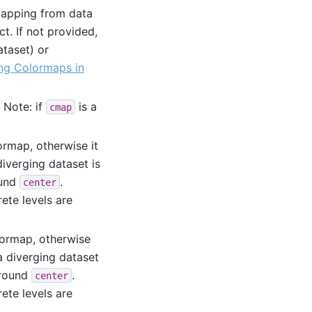
mapping from data
t. If not provided,
ataset) or
ng Colormaps in
. Note: if
is a
cmap
ormap, otherwise it
iverging dataset is
ound
.
center
ete levels are
lormap, otherwise
a diverging dataset
around
.
center
ete levels are