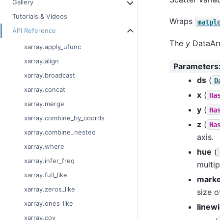
Gallery
Tutorials & Videos
Wraps
matpl
API Reference
The
y
DataArr
xarray.apply_ufunc
xarray.align
Parameters
xarray.broadcast
ds
(
D
xarray.concat
x
(
Ha
xarray.merge
y
(
Ha
xarray.combine_by_coords
z
(
Ha
xarray.combine_nested
axis.
xarray.where
hue
(
xarray.infer_freq
multip
xarray.full_like
marke
xarray.zeros_like
size o
xarray.ones_like
linew
xarray.cov