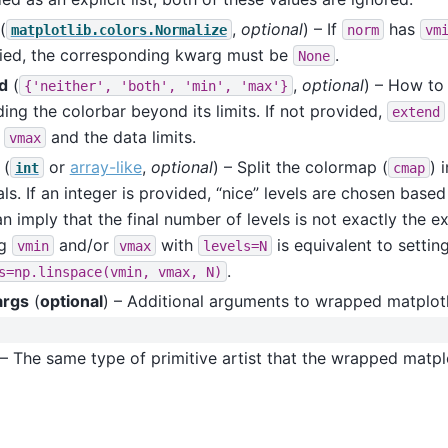
(
,
optional
) – If
has
matplotlib.colors.Normalize
norm
vm
fied, the corresponding kwarg must be
.
None
d
(
,
optional
) – How to
{'neither',
'both',
'min',
'max'}
ing the colorbar beyond its limits. If not provided,
extend
,
and the data limits.
vmax
(
or
array-like
,
optional
) – Split the colormap (
) 
int
cmap
als. If an integer is provided, “nice” levels are chosen base
an imply that the final number of levels is not exactly the 
ng
and/or
with
is equivalent to settin
vmin
vmax
levels=N
.
s=np.linspace(vmin,
vmax,
N)
args
(
optional
) – Additional arguments to wrapped matplotl
– The same type of primitive artist that the wrapped matplo