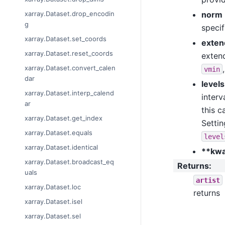
norm
xarray.Dataset.drop_encodin
g
speci
xarray.Dataset.set_coords
exten
xarray.Dataset.reset_coords
extend
xarray.Dataset.convert_calen
vmin
dar
levels
xarray.Dataset.interp_calend
interv
ar
this c
xarray.Dataset.get_index
Setti
xarray.Dataset.equals
level
xarray.Dataset.identical
**kw
xarray.Dataset.broadcast_eq
Returns
:
uals
artist
xarray.Dataset.loc
returns
xarray.Dataset.isel
xarray.Dataset.sel