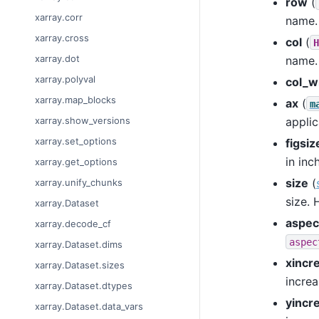
row
(
xarray.corr
name.
xarray.cross
col
(
H
xarray.dot
name.
xarray.polyval
col_w
xarray.map_blocks
ax
(
m
applic
xarray.show_versions
xarray.set_options
figsiz
in inc
xarray.get_options
size
(
xarray.unify_chunks
size. 
xarray.Dataset
aspec
xarray.decode_cf
aspec
xarray.Dataset.dims
xincr
xarray.Dataset.sizes
increa
xarray.Dataset.dtypes
yincr
xarray.Dataset.data_vars