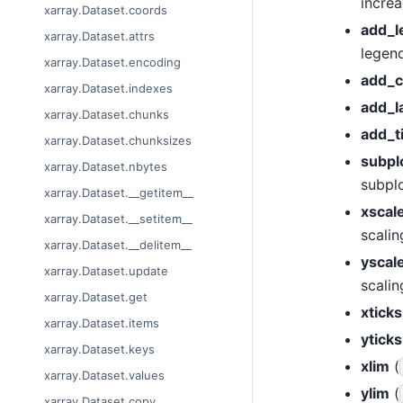
increa
xarray.Dataset.coords
add_l
xarray.Dataset.attrs
legend
xarray.Dataset.encoding
add_c
xarray.Dataset.indexes
add_l
xarray.Dataset.chunks
add_ti
xarray.Dataset.chunksizes
subpl
xarray.Dataset.nbytes
subplo
xarray.Dataset.__getitem__
xscal
xarray.Dataset.__setitem__
scalin
xarray.Dataset.__delitem__
yscal
xarray.Dataset.update
scalin
xarray.Dataset.get
xticks
xarray.Dataset.items
yticks
xarray.Dataset.keys
xlim
(
xarray.Dataset.values
ylim
(
xarray.Dataset.copy