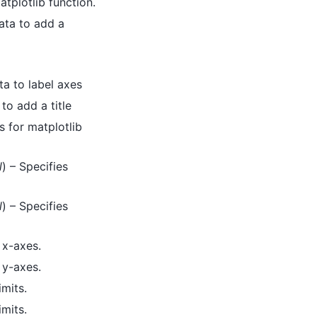
tplotlib function.
data to add a
ta to label axes
to add a title
 for matplotlib
l
) – Specifies
l
) – Specifies
 x-axes.
 y-axes.
imits.
imits.