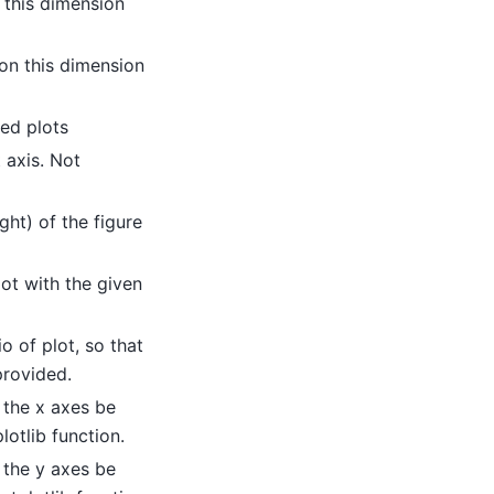
 this dimension
on this dimension
ed plots
t axis. Not
ight) of the figure
lot with the given
io of plot, so that
provided.
 the x axes be
lotlib function.
 the y axes be