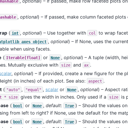
,
optional
) – If passed, make row faceted plots on
Hashable
,
optional
) – If passed, make column faceted plots 
ashable
rap
(
,
optional
) – Use together with
to wrap facet
int
col
,
optional
) – If None, uses the curren
atplotlib
axes
object
able when using facets.
e
(
or
,
optional
) – A tuple (width, he
Iterable[float]
None
hes. Mutually exclusive with
and
.
size
ax
scalar
,
optional
) – If provided, create a new figure for the p
Height (in inches) of each plot. See also:
.
aspect
t
(
,
,
scalar
or
,
optional
) – Aspect rat
"auto"
"equal"
None
gives the width in inches. Only used if a
is 
t
*
size
size
ease
(
or
,
default
:
) – Should the values on
bool
None
True
sing from left to right? if None, use the default for the matp
ease
(
or
,
default
:
) – Should the values on
bool
None
True