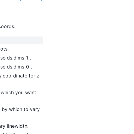
coords.
ots.
use ds.dims[1].
use ds.dims[0].
is coordinate for
z
r which you want
le by which to vary
ry linewidth.