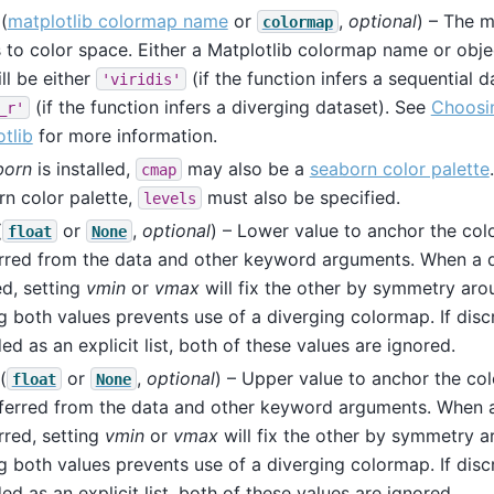
(
matplotlib colormap name
or
,
optional
) – The 
colormap
 to color space. Either a Matplotlib colormap name or objec
ill be either
(if the function infers a sequential d
'viridis'
(if the function infers a diverging dataset). See
Choosi
_r'
tlib
for more information.
born
is installed,
may also be a
seaborn color palette
cmap
n color palette,
must also be specified.
levels
(
or
,
optional
) – Lower value to anchor the col
float
None
erred from the data and other keyword arguments. When a d
ed, setting
vmin
or
vmax
will fix the other by symmetry ar
g both values prevents use of a diverging colormap. If discr
ed as an explicit list, both of these values are ignored.
(
or
,
optional
) – Upper value to anchor the co
float
None
inferred from the data and other keyword arguments. When 
erred, setting
vmin
or
vmax
will fix the other by symmetry 
g both values prevents use of a diverging colormap. If discr
ed as an explicit list, both of these values are ignored.