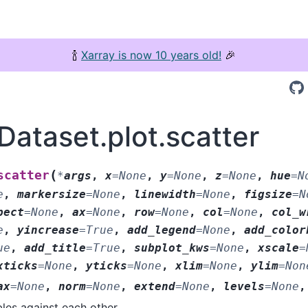
🍾
Xarray is now 10 years old!
🎉
Dataset.plot.scatter
(
scatter
*
args
,
x
=
None
,
y
=
None
,
z
=
None
,
hue
=
N
e
,
markersize
=
None
,
linewidth
=
None
,
figsize
=
N
pect
=
None
,
ax
=
None
,
row
=
None
,
col
=
None
,
col_w
e
,
yincrease
=
True
,
add_legend
=
None
,
add_color
ue
,
add_title
=
True
,
subplot_kws
=
None
,
xscale
=
xticks
=
None
,
yticks
=
None
,
xlim
=
None
,
ylim
=
Non
ax
=
None
,
norm
=
None
,
extend
=
None
,
levels
=
None
bles against each other.