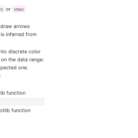
or
in
vmax
 draw arrows
is inferred from
into discrete color
d on the data range:
expected one.
g
ib function
tlib function