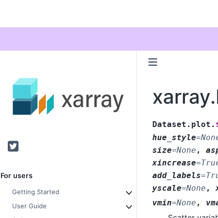
xarray.
Dataset.plot.
hue_style
=
Non
Twitter
size
=
None
,
as
xincrease
=
Tru
add_labels
=
Tr
For users
yscale
=
None
,
Getting Started
vmin
=
None
,
vm
User Guide
Scatter varia