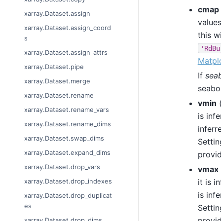
cmap
xarray.Dataset.assign
values
xarray.Dataset.assign_coord
this w
s
'RdBu
xarray.Dataset.assign_attrs
Matplo
xarray.Dataset.pipe
If
sea
xarray.Dataset.merge
seabor
xarray.Dataset.rename
vmin
xarray.Dataset.rename_vars
is inf
xarray.Dataset.rename_dims
inferr
xarray.Dataset.swap_dims
Settin
xarray.Dataset.expand_dims
provid
xarray.Dataset.drop_vars
vmax
it is 
xarray.Dataset.drop_indexes
is inf
xarray.Dataset.drop_duplicat
es
Settin
provid
xarray.Dataset.drop_dims