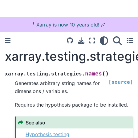
🍾
Xarray is now 10 years old!
🎉
xarray.testing.strateg
(
)
names
xarray.testing.strategies.
[source]
Generates arbitrary string names for
dimensions / variables.
Requires the hypothesis package to be installed.
See also
Hypothesis testing