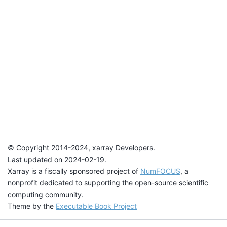
© Copyright 2014-2024, xarray Developers.
Last updated on 2024-02-19.
Xarray is a fiscally sponsored project of
NumFOCUS
, a
nonprofit dedicated to supporting the open-source scientific
computing community.
Theme by the
Executable Book Project