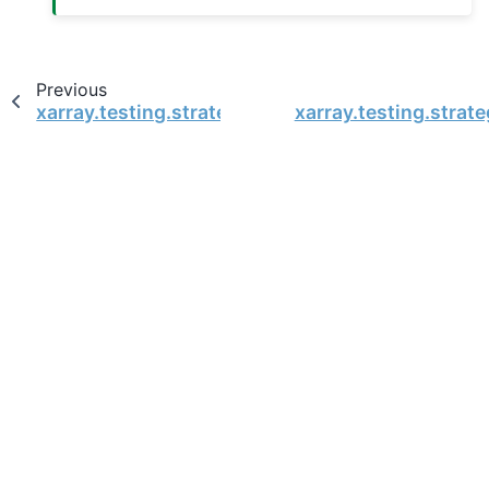
Previous
xarray.testing.strategies.supported_dtypes
xarray.testing.stra