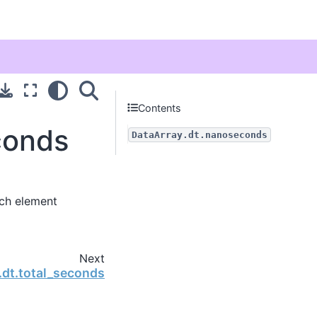
Contents
conds
DataArray.dt.nanoseconds
ch element
Next
.dt.total_seconds