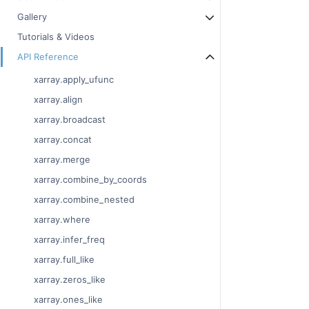
Gallery
Tutorials & Videos
API Reference
xarray.apply_ufunc
xarray.align
xarray.broadcast
xarray.concat
xarray.merge
xarray.combine_by_coords
xarray.combine_nested
xarray.where
xarray.infer_freq
xarray.full_like
xarray.zeros_like
xarray.ones_like