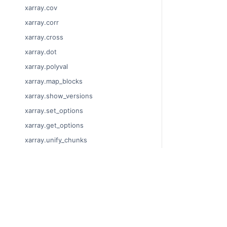
xarray.cov
xarray.corr
xarray.cross
xarray.dot
xarray.polyval
xarray.map_blocks
xarray.show_versions
xarray.set_options
xarray.get_options
xarray.unify_chunks
xarray.Dataset
xarray.decode_cf
© Copyright 201
xarray.Dataset.dims
Last updated on
xarray.Dataset.sizes
Xarray is a fisca
xarray.Dataset.dtypes
Theme by the
Ex