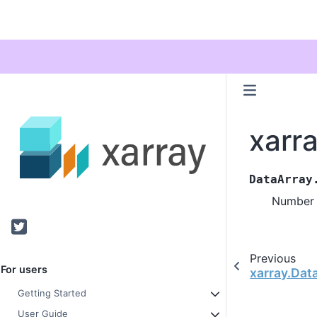
xarr
DataArray
Number 
Twitter
Previous
For users
xarray.Dat
Getting Started
User Guide