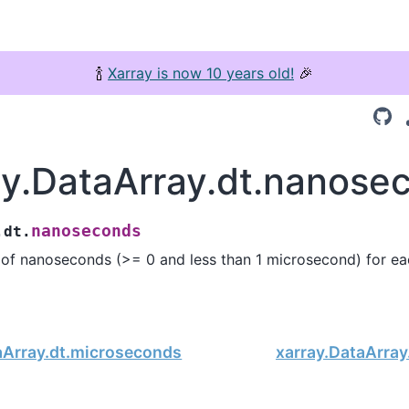
🍾
Xarray is now 10 years old!
🎉
ay.DataArray.dt.nanose
nanoseconds
.dt.
of nanoseconds (>= 0 and less than 1 microsecond) for ea
aArray.dt.microseconds
xarray.DataArray