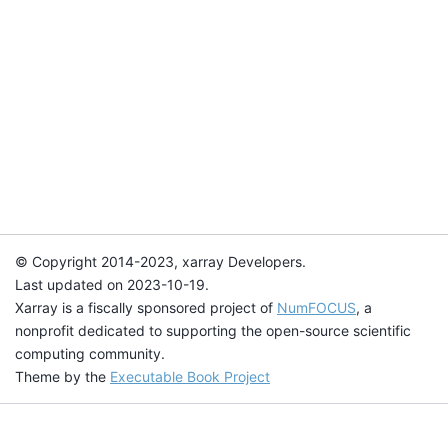
© Copyright 2014-2023, xarray Developers.
Last updated on 2023-10-19.
Xarray is a fiscally sponsored project of
NumFOCUS
, a
nonprofit dedicated to supporting the open-source scientific
computing community.
Theme by the
Executable Book Project