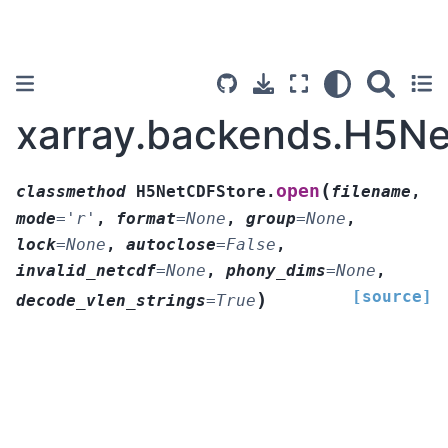
xarray.backends.H5N
(
open
classmethod
H5NetCDFStore.
filename
,
mode
=
'r'
,
format
=
None
,
group
=
None
,
lock
=
None
,
autoclose
=
False
,
invalid_netcdf
=
None
,
phony_dims
=
None
,
[source]
)
decode_vlen_strings
=
True