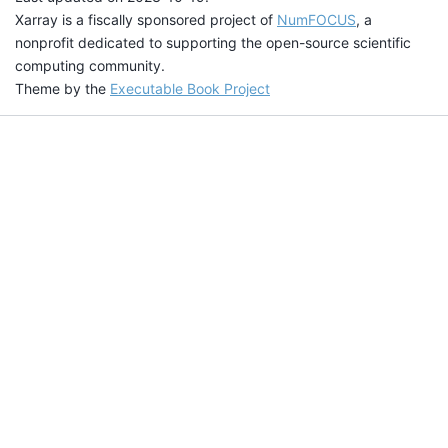
Xarray is a fiscally sponsored project of
NumFOCUS
, a
nonprofit dedicated to supporting the open-source scientific
computing community.
Theme by the
Executable Book Project