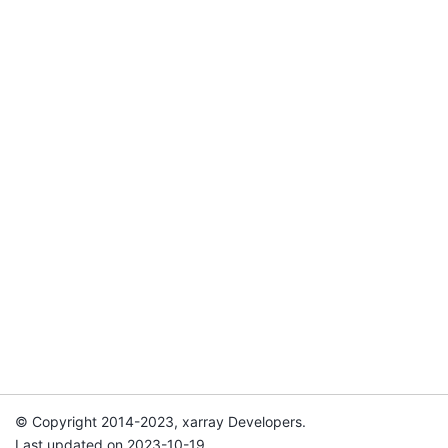
© Copyright 2014-2023, xarray Developers.
Last updated on 2023-10-19.