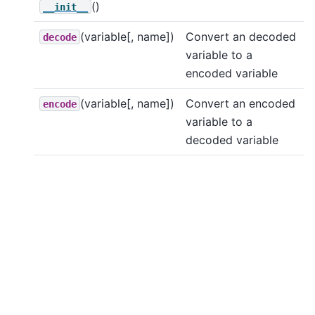
()
__init__
(variable[, name])
Convert an decoded
decode
variable to a
encoded variable
(variable[, name])
Convert an encoded
encode
variable to a
decoded variable