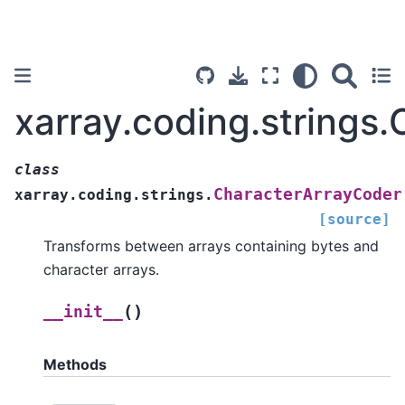
xarray.coding.strings
class
CharacterArrayCoder
xarray.coding.strings.
[source]
Transforms between arrays containing bytes and
character arrays.
(
)
__init__
Methods