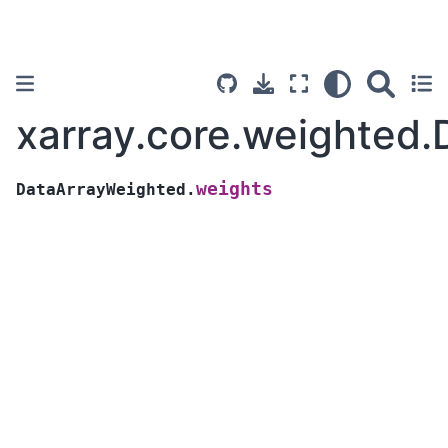
xarray.core.weighted
weights
DataArrayWeighted.