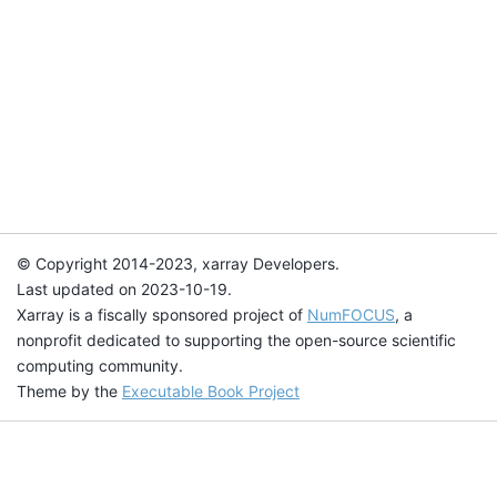
© Copyright 2014-2023, xarray Developers.
Last updated on 2023-10-19.
Xarray is a fiscally sponsored project of
NumFOCUS
, a
nonprofit dedicated to supporting the open-source scientific
computing community.
Theme by the
Executable Book Project